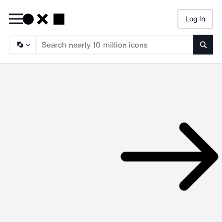
Log In
Searc