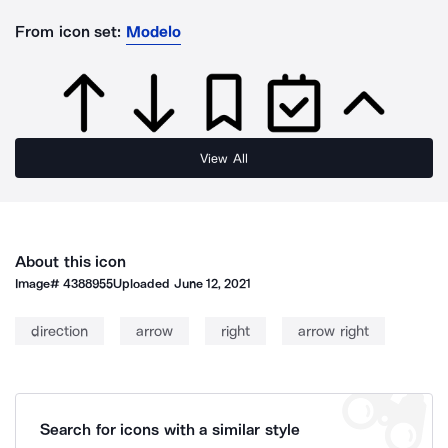
From icon set:
Modelo
View All
About this icon
Image#
4388955
Uploaded
June 12, 2021
direction
arrow
right
arrow right
Search for icons with a similar style