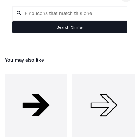
Search Similar
You may also like