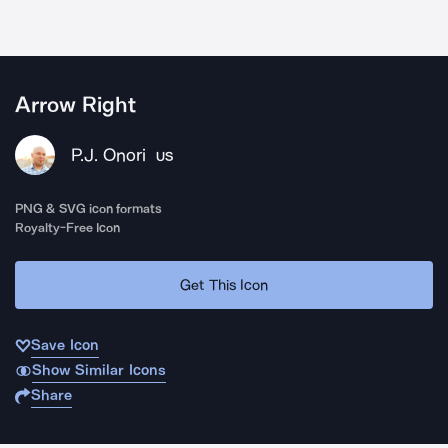
Arrow Right
P.J. Onori
US
PNG & SVG icon formats
Royalty-Free Icon
Get This Icon
Save Icon
Show Similar Icons
Share