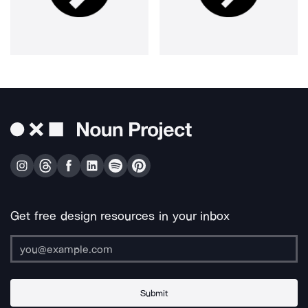
Get free design resources in your inbox
Submit