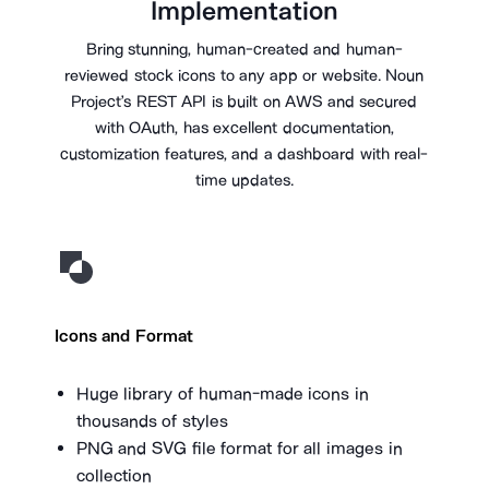
Implementation
Bring stunning, human-created and human-
reviewed stock icons to any app or website. Noun
Project’s REST API is built on AWS and secured
with OAuth, has excellent documentation,
customization features, and a dashboard with real-
time updates.
Icons and Format
Huge library of human-made icons in
thousands of styles
PNG and SVG file format for all images in
collection