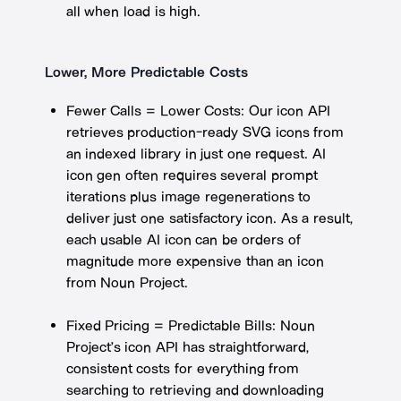
all when load is high.
Lower, More Predictable Costs
Fewer Calls = Lower Costs: Our icon API
retrieves production-ready SVG icons from
an indexed library in just one request. AI
icon gen often requires several prompt
iterations plus image regenerations to
deliver just one satisfactory icon. As a result,
each usable AI icon can be orders of
magnitude more expensive than an icon
from Noun Project.
Fixed Pricing = Predictable Bills: Noun
Project’s icon API has straightforward,
consistent costs for everything from
searching to retrieving and downloading