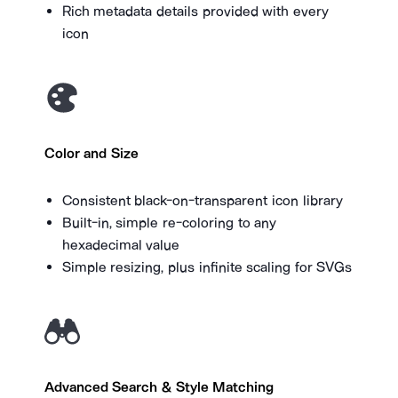
Rich metadata details provided with every
icon
Color and Size
Consistent black-on-transparent icon library
Built-in, simple re-coloring to any
hexadecimal value
Simple resizing, plus infinite scaling for SVGs
Advanced Search & Style Matching