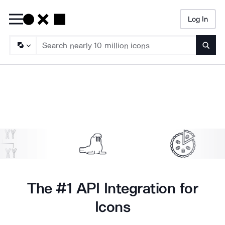
Log In
Searc
Sample Noun Project Icons Animating
The #1 API Integration for
Icons