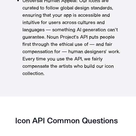
Universal Human Appeal: Our icons are
curated to follow global design standards,
ensuring that your app is accessible and
intuitive for users across cultures and
languages — something AI generation can’t
guarantee. Noun Project’s API puts people
first through the ethical use of — and fair
compensation for — human designers’ work.
Every time you use the API, we fairly
compensate the artists who build our icon
collection.
Icon API Common Questions