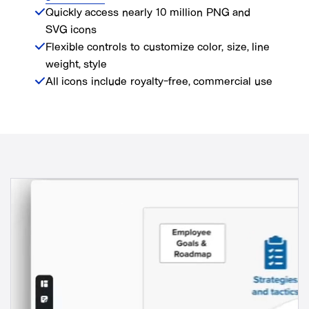
Quickly access nearly 10 million PNG and
SVG icons
Flexible controls to customize color, size, line
weight, style
All icons include royalty-free, commercial use