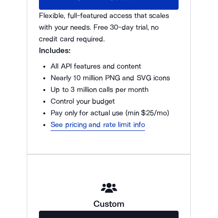
Flexible, full-featured access that scales
with your needs. Free 30-day trial, no
credit card required.
Includes:
All API features and content
Nearly 10 million PNG and SVG icons
Up to 3 million calls per month
Control your budget
Pay only for actual use (min $25/mo)
See pricing and rate limit info
Custom