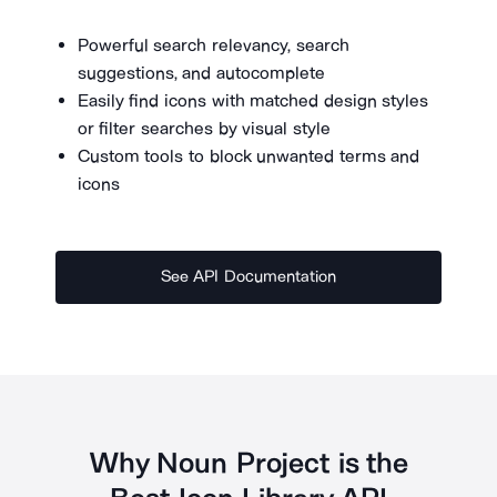
Powerful search relevancy, search
suggestions, and autocomplete
Easily find icons with matched design styles
or filter searches by visual style
Custom tools to block unwanted terms and
icons
See API Documentation
Why Noun Project is the