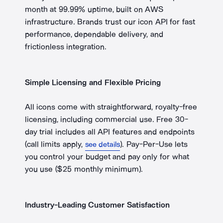
month at 99.99% uptime, built on AWS
infrastructure. Brands trust our icon API for fast
performance, dependable delivery, and
frictionless integration.
Simple Licensing and Flexible Pricing
All icons come with straightforward, royalty-free
licensing, including commercial use. Free
30-
day
trial includes all API features and endpoints
(call limits apply,
). Pay-Per-Use lets
see details
you control your budget and pay only for what
you use ($25 monthly minimum).
Industry-Leading Customer Satisfaction