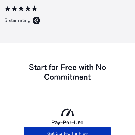
5 star rating
Start for Free with No
Commitment
Pay-Per-Use
Get Started for Free