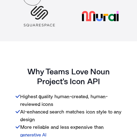
Why Teams Love Noun
Project's Icon API
Highest quality human-created, human-
reviewed icons
AI-enhanced search matches icon style to any
design
More reliable and less expensive than
generative AI