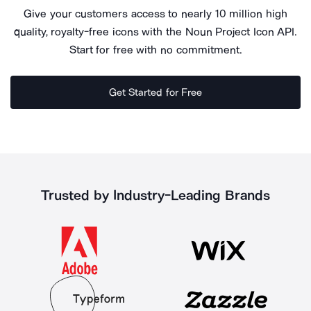
Give your customers access to nearly 10 million high
quality, royalty-free icons with the Noun Project Icon API.
Start for free with no commitment.
Get Started for Free
Trusted by Industry-Leading Brands