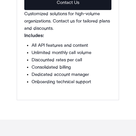
Contact Us
Customized solutions for high-volume
organizations. Contact us for tailored plans
and discounts.
Includes:
All API features and content
Unlimited monthly call volume
Discounted rates per call
Consolidated billing
Dedicated account manager
Onboarding technical support