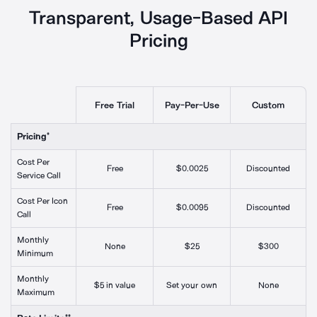
Transparent, Usage-
Based API
Pricing
Free Trial
Pay-Per-Use
Custom
Pricing*
Cost Per
Free
$0.0025
Discounted
Service Call
Cost Per Icon
Free
$0.0095
Discounted
Call
Monthly
None
$25
$300
Minimum
Monthly
$5 in value
Set your own
None
Maximum