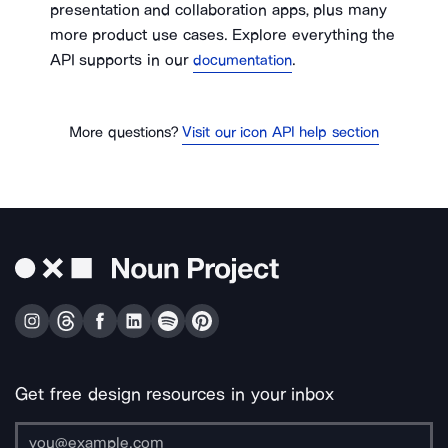
presentation and collaboration apps, plus many
more product use cases. Explore everything the
API supports in our
.
documentation
More questions?
Visit our icon API help section
Get free design resources in your inbox