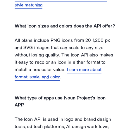
.
style matching
What icon sizes and colors does the API offer?
All plans include PNG icons from 20-1,200 px
and SVG images that can scale to any size
without losing quality. The Icon API also makes
it easy to recolor an icon in either format to
match a hex color value.
Learn more about
.
format, scale, and color
What type of apps use Noun Project's Icon
API?
The Icon API is used in logo and brand design
tools, ed tech platforms, AI design workflows,