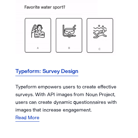
Typeform: Survey Design
Typeform empowers users to create effective
surveys. With API images from Noun Project,
users can create dynamic questionnaires with
images that increase engagement.
Read More