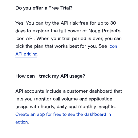
Do you offer a Free Trial?
Yes! You can try the API risk-free for up to 30
days to explore the full power of Noun Project's
Icon API. When your trial period is over, you can
pick the plan that works best for you. See
Icon
.
API pricing
How can I track my API usage?
API accounts include a customer dashboard that
lets you monitor call volume and application
usage with hourly, daily, and monthly insights.
Create an app for free to see the dashboard in
.
action