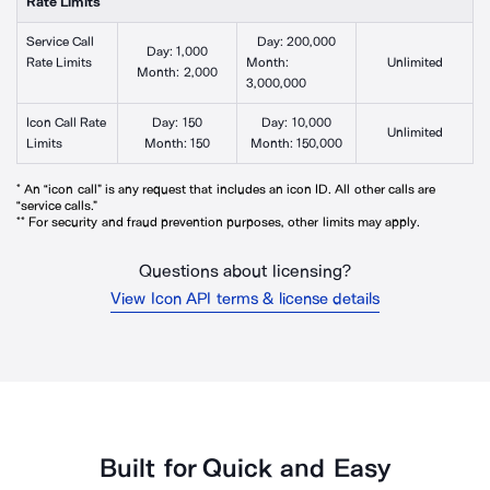
Rate Limits**
Service Call
Day:
200,000
Day:
1,000
Rate Limits
Month:
Unlimited
Month:
2,000
3,000,000
Icon Call Rate
Day:
150
Day:
10,000
Unlimited
Limits
Month:
150
Month:
150,000
* An “icon call” is any request that includes an icon ID. All other calls are
“service calls.”
** For security and fraud prevention purposes, other limits may apply.
Questions about licensing?
View Icon API terms & license details
Built for Quick and Easy