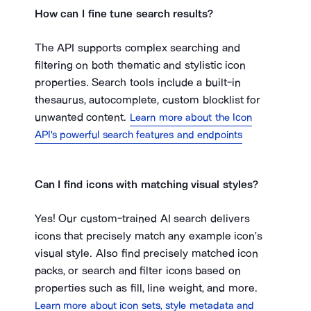
How can I fine tune search results?
The API supports complex searching and
filtering on both thematic and stylistic icon
properties. Search tools include a built-in
thesaurus, autocomplete, custom blocklist for
unwanted content.
Learn more about the Icon
API's powerful search features and endpoints
Can I find icons with matching visual styles?
Yes! Our custom-trained AI search delivers
icons that precisely match any example icon’s
visual style. Also find precisely matched icon
packs, or search and filter icons based on
properties such as fill, line weight, and more.
Learn more about icon sets, style metadata and