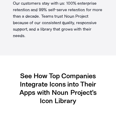
Our customers stay with us: 100% enterprise
retention and 99% self-serve retention for more
than a decade. Teams trust Noun Project
because of our consistent quality, responsive
support, and a library that grows with their
needs.
See How Top Companies
Integrate Icons into Their
Apps with Noun Project's
Icon Library