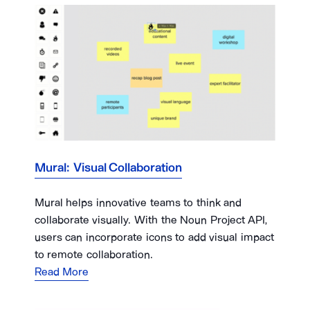
Mural: Visual Collaboration
Mural helps innovative teams to think and
collaborate visually. With the Noun Project API,
users can incorporate icons to add visual impact
to remote collaboration.
Read More