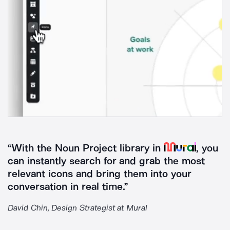
Mural
“With the Noun Project library in
, you
can instantly search for and grab the most
relevant icons and bring them into your
conversation in real time.”
David Chin, Design Strategist at Mural