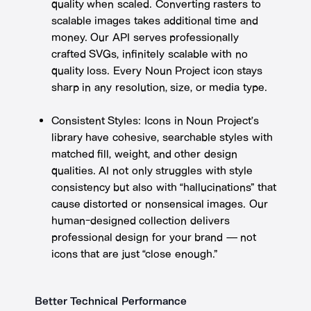
quality when scaled. Converting rasters to
scalable images takes additional time and
money. Our API serves professionally
crafted SVGs, infinitely scalable with no
quality loss. Every Noun Project icon stays
sharp in any resolution, size, or media type.
Consistent Styles: Icons in Noun Project’s
library have cohesive, searchable styles with
matched fill, weight, and other design
qualities. AI not only struggles with style
consistency but also with “hallucinations” that
cause distorted or nonsensical images. Our
human-designed collection delivers
professional design for your brand — not
icons that are just “close enough.”
Better Technical Performance