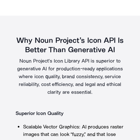
Why Noun Project’s Icon API Is
Better Than Generative AI
Noun Project’s Icon Library API is superior to
generative AI for production-ready applications
where icon quality, brand consistency, service
reliability, cost efficiency, and legal and ethical
clarity are essential.
Superior Icon Quality
Scalable Vector Graphics: AI produces raster
images that can look “fuzzy,” and that lose