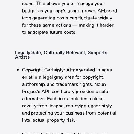
icons. This allows you to manage your
budget as your app’s usage grows. AI-based
icon generation costs can fluctuate widely
for these same actions — making it harder
to anticipate future costs.
Legally Safe, Culturally Relevant, Supports
Artists
Copyright Certainty: AI-generated images
exist in a legal gray area for copyright,
authorship, and trademark rights. Noun
Project’s API icon library provides a safer
alternative. Each icon includes a clear,
royalty-free license, removing uncertainty
and protecting your business from potential
intellectual property risk.