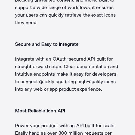
support a wide range of workflows, it ensures
your users can quickly retrieve the exact icons
they need.
Secure and Easy to Integrate
Integrate with an OAuth-secured API built for
straightforward setup. Clear documentation and
intuitive endpoints make it easy for developers
to connect quickly and bring high-quality icons
into any web or app product experience.
Most Reliable Icon API
Power your product with an API built for scale.
Easily handles over 300 million requests per