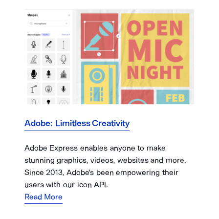
Adobe: Limitless Creativity
Adobe Express enables anyone to make
stunning graphics, videos, websites and more.
Since 2013, Adobe's been empowering their
users with our icon API.
Read More