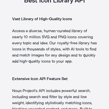
Best Icon Library API
Vast Library of High-Quality Icons
Access a diverse, human-curated library of
nearly 10 million SVG and PNG icons covering
every topic and idea. Our royalty-free library has
icons in thousands of styles, with AI tools to find
and match images for any design and to quickly
add high-quality icons to your app.
Extensive Icon API Feature Set
Noun Project’s API includes powerful search,
including search and filter by style and line
weight, identifying stylistically matching icons,
blocking unwanted content, and more. Built to