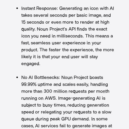
Instant Response: Generating an icon with AI
takes several seconds per basic image, and
15 seconds or even more to render at high
quality. Noun Project’s API finds the exact
icon you need in milliseconds. This means a
fast, seamless user experience in your
product. The faster the experience, the more
likely it is that your end user will stay
engaged.
No AI Bottlenecks: Noun Project boasts
99.99% uptime and scales easily, handling
more than 300 million requests per month
running on AWS. Image-generating AI is
subject to busy times, reducing generation
speed or relegating your requests to a slow
queue during peak GPU demand. In some
cases, AI services fail to generate images at