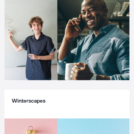
Winterscapes