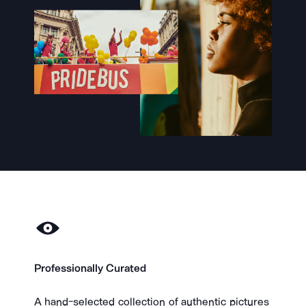
Professionally Curated
​A hand-selected collection of authentic pictures