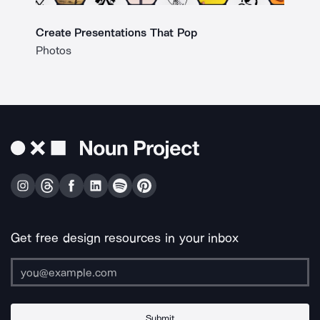
Create Presentations That Pop
Photos
Get free design resources in your inbox
Submit