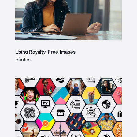
Using Royalty-Free Images
Photos