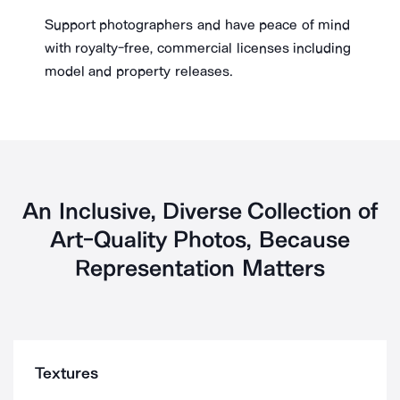
Support photographers and have peace of mind
with royalty-free, commercial licenses including
model and property releases.
An Inclusive, Diverse Collection of
Art-Quality Photos, Because
Representation Matters
Textures