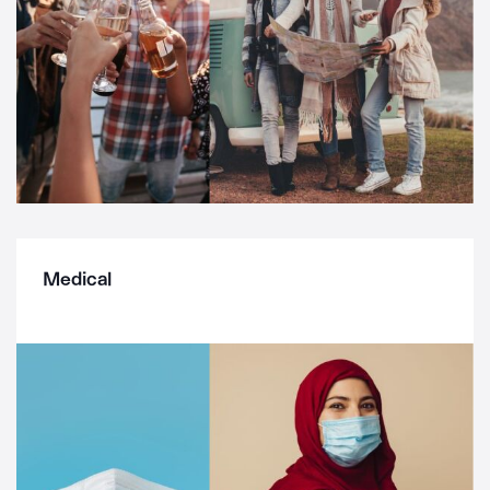
Medical