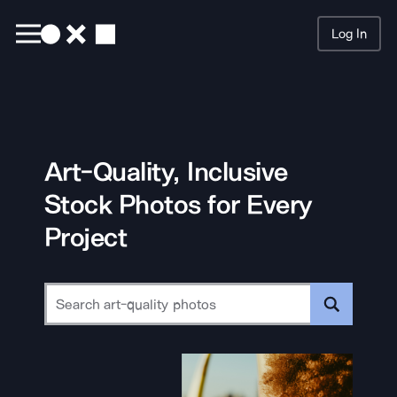
Log In
Searc
Art-Quality, Inclusive
Stock Photos for Every
Project