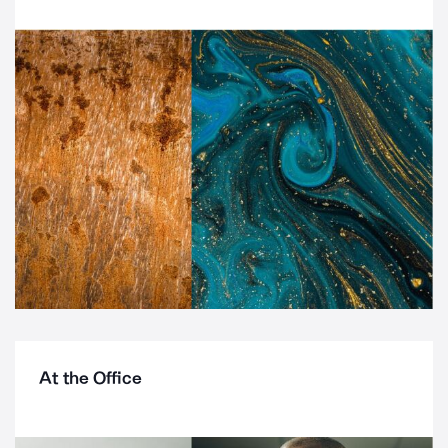
At the Office