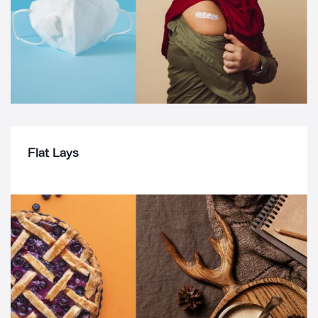
Flat Lays