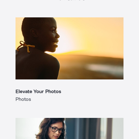
Elevate Your Photos
Photos