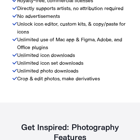
Royalty-free, commercial licenses
Directly supports artists, no attribution required
No advertisements
Unlock icon editor, custom kits, & copy/paste for
icons
Unlimited use of Mac app & Figma, Adobe, and
Office plugins
Unlimited icon downloads
Unlimited icon set downloads
Unlimited photo downloads
Crop & edit photos, make derivatives
Get Inspired: Photography
Features