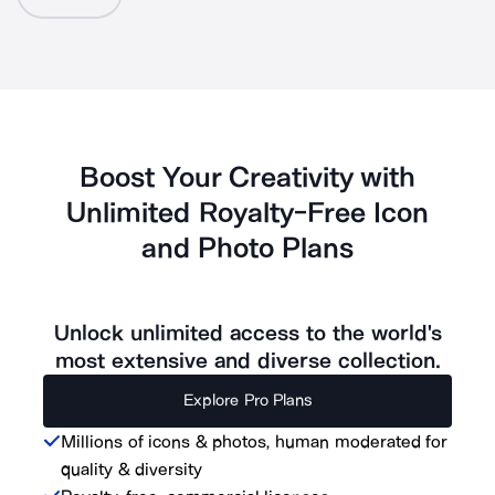
Boost Your Creativity with
Unlimited Royalty-Free Icon
and Photo Plans
Unlock unlimited access to the world's
most extensive and diverse collection.
Explore Pro Plans
Millions of icons & photos, human moderated for
quality & diversity