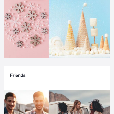
Friends