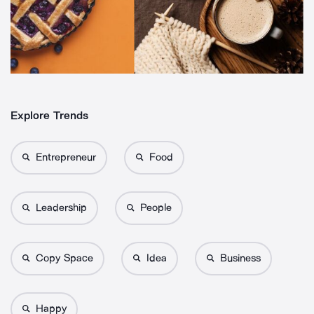
Explore Trends
Entrepreneur
Food
Leadership
People
Copy Space
Idea
Business
Happy