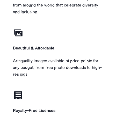
from around the world that celebrate diversity
and inclusion.
Beautiful & Affordable
​Art-quality images available at price points for
any budget, from free photo downloads to high-
res jpgs.
Royalty-Free Licenses