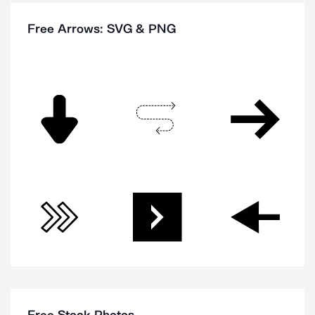
Free Arrows: SVG & PNG