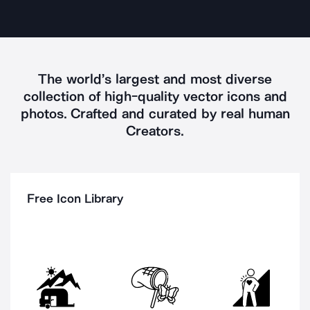
The world’s largest and most diverse
collection of high-quality vector icons and
photos.
Crafted and curated by real
human
Creators
.
Free Icon Library