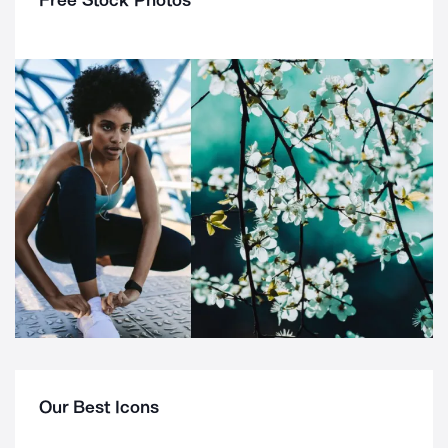
Free Stock Photos
Our Best Icons