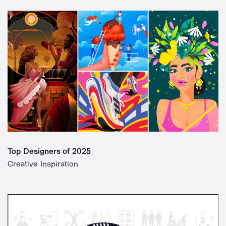
Top Designers of 2025
Creative Inspiration