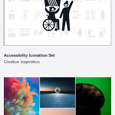
Accessibility Iconathon Set
Creative Inspiration