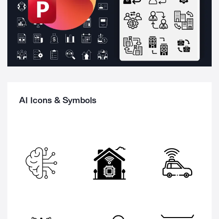
AI Icons & Symbols