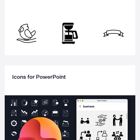
Icons for PowerPoint