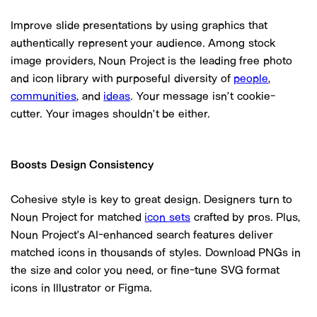
Improve slide presentations by using graphics that
authentically represent your audience. Among stock
image providers, Noun Project is the leading free photo
and icon library with purposeful diversity of
people
,
communities
, and
ideas
. Your message isn’t cookie-
cutter. Your images shouldn’t be either.
Boosts Design Consistency
Cohesive style is key to great design. Designers turn to
Noun Project for matched
icon sets
crafted by pros. Plus,
Noun Project’s AI-enhanced search features deliver
matched icons in thousands of styles. Download PNGs in
the size and color you need, or fine-tune SVG format
icons in Illustrator or Figma.