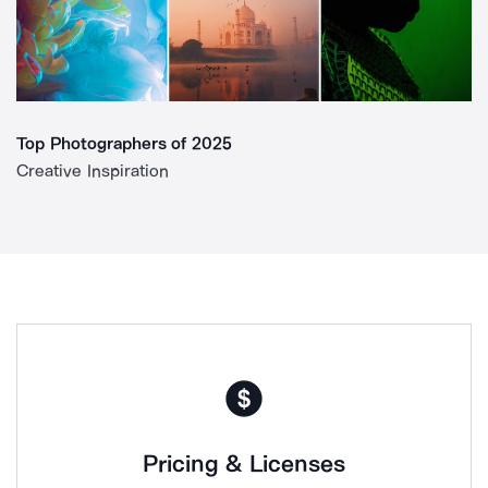
Top Photographers of 2025
Creative Inspiration
Pricing & Licenses