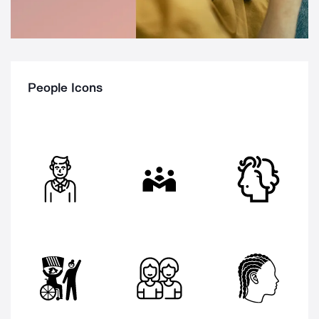
People Icons