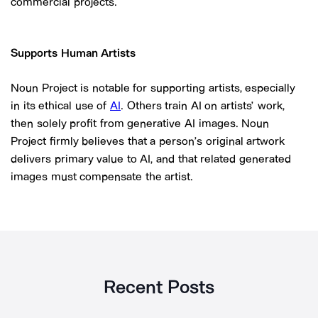
commercial projects.
Supports Human Artists
Noun Project is notable for supporting artists, especially
in its ethical use of
AI
. Others train AI on artists’ work,
then solely profit from generative AI images. Noun
Project firmly believes that a person’s original artwork
delivers primary value to AI, and that related generated
images must compensate the artist.
Recent Posts