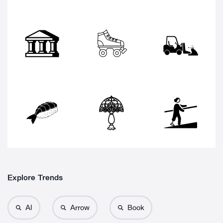
Explore Trends
AI
Arrow
Book