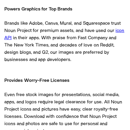
Powers Graphics for Top Brands
Brands like Adobe, Canva, Mural, and Squarespace trust
Noun Project for premium assets, and have used our
icon
API
in their apps. With praise from Fast Company and
The New York Times, and decades of love on Reddit,
design blogs, and G2, our images are preferred by
businesses and app developers.
Provides Worry-Free Licenses
Even free stock images for presentations, social media,
apps, and logos require legal clearance for use. All Noun
Project icons and pictures have easy, clear royalty-free
licenses. Download with confidence that Noun Project
icons and photos are safe to use for personal and