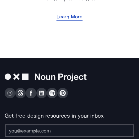
Learn More
Get free design resources in your inbox