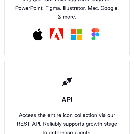
PowerPoint, Figma, Illustrator, Mac, Google,
& more.
API
Access the entire icon collection via our
REST API. Reliably supports growth stage
to enterprise clients.