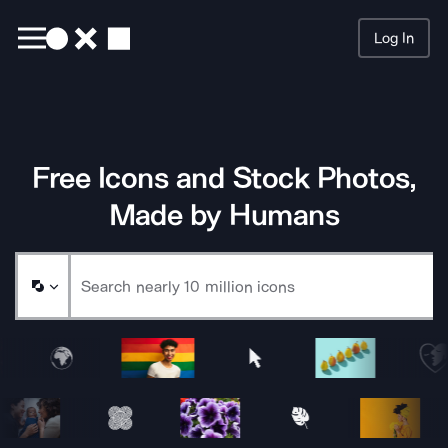
Log In
Searc
Free Icons and Stock Photos,
Made by Humans
Sample Noun Project Icons and Images Animating Row 1
Sample Noun Project Icons and Images Animating Row 2