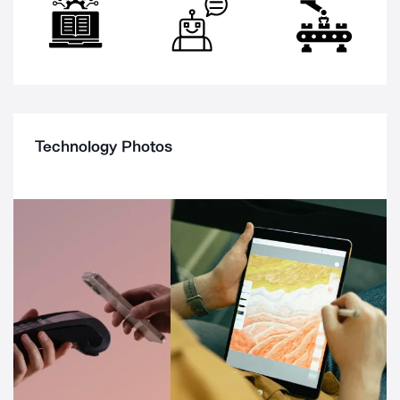
Technology Photos