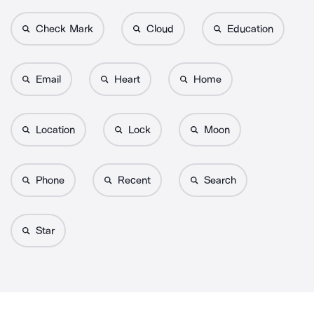
Check Mark
Cloud
Education
Email
Heart
Home
Location
Lock
Moon
Phone
Recent
Search
Star