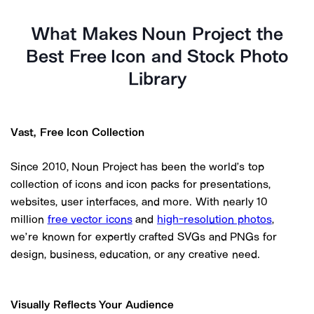
What Makes Noun Project the
Best Free Icon and Stock Photo
Library
Vast, Free Icon Collection
Since 2010, Noun Project has been the world’s top
collection of icons and icon packs for presentations,
websites, user interfaces, and more. With nearly
10
million
free vector icons
and
high-resolution photos
,
we’re known for expertly crafted SVGs and PNGs for
design, business, education, or any creative need.
Visually Reflects Your Audience