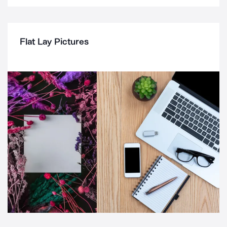
Flat Lay Pictures