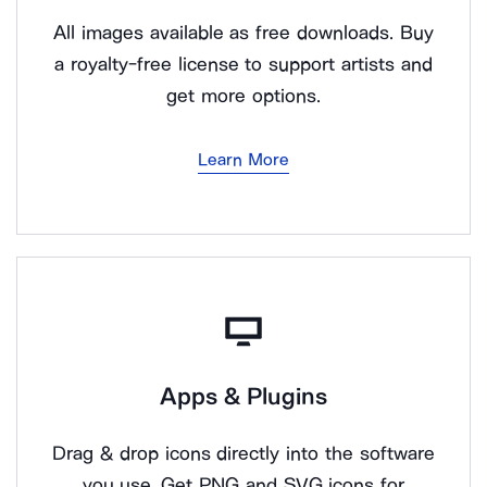
All images available as free downloads. Buy
a royalty-free license to support artists and
get more options.
Learn More
Apps & Plugins
Drag & drop icons directly into the software
you use. Get PNG and SVG icons for