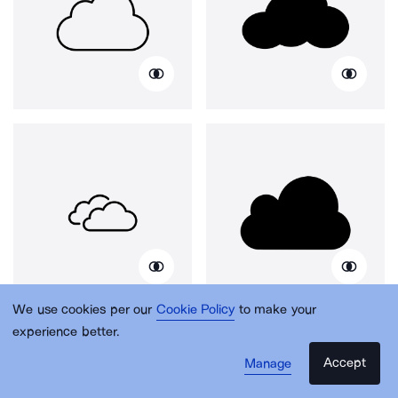
We use cookies per our
Cookie Policy
to make your
experience better.
Accept
Manage