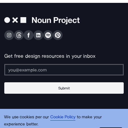
Get free design resources in your inbox
Submit
About Us
Contact Us
Support
Apps & Plugins
Jobs
Lingo
Legal
We use cookies per our
Cookie Policy
to make your
Sitemap
experience better.