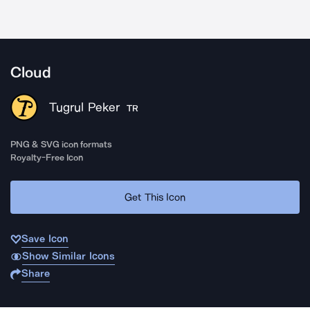
Cloud
Tugrul Peker
TR
PNG & SVG icon formats
Royalty-Free Icon
Get This Icon
Save Icon
Show Similar Icons
Share