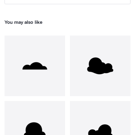
You may also like