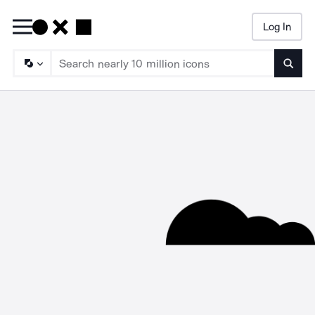
Log In
Searc