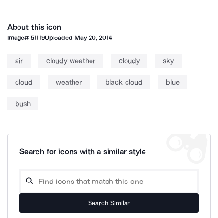
About this icon
Image#
51119
Uploaded
May 20, 2014
air
cloudy weather
cloudy
sky
cloud
weather
black cloud
blue
bush
Search for icons with a similar style
Search Similar