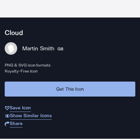
Cloud
Martin Smith
GB
PNG & SVG icon formats
Royalty-Free Icon
Get This Icon
Save Icon
Show Similar Icons
Share