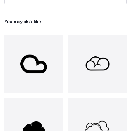
You may also like