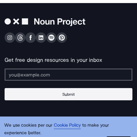
Get free design resources in your inbox
Submit
About Us
Contact Us
Support
Apps & Plugins
Jobs
Lingo
Legal
We use cookies per our
Cookie Policy
to make your
Sitemap
experience better.