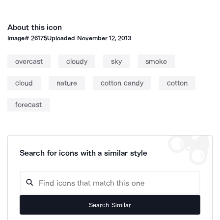
About this icon
Image#
26175
Uploaded
November 12, 2013
overcast
cloudy
sky
smoke
cloud
nature
cotton candy
cotton
forecast
Search for icons with a similar style
Search Similar