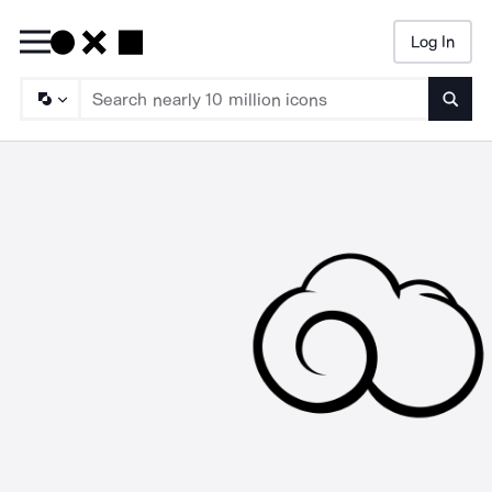
Log In
Searc