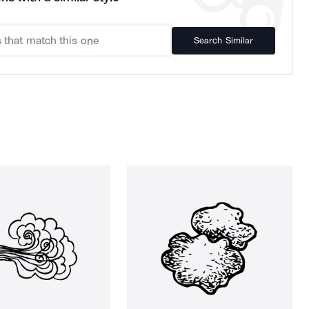
Search Similar