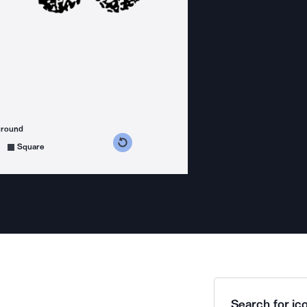
ground
s counterclockwise
grees clockwise
Square
Search for ico