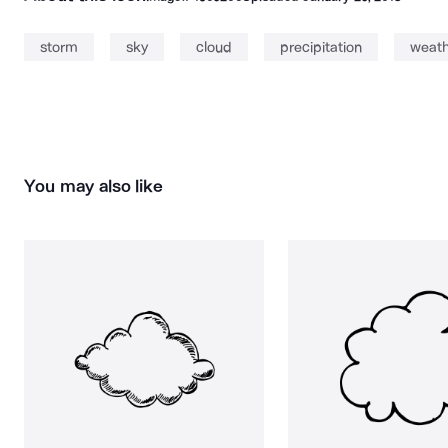
storm
sky
cloud
precipitation
weath
You may also like