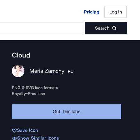
Pricing
Log In
Pricing
Log In
Search
Cloud
Maria Zamchy
RU
PNG & SVG icon formats
Royalty-Free Icon
Get This Icon
Save Icon
Show Similar Icons