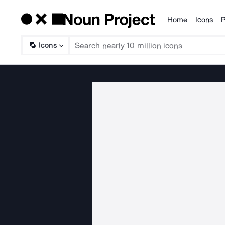
Home
Icons
P
Products
Icons