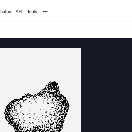
Noun Project
hotos
API
Tools