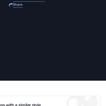
Share
ns with a similar style