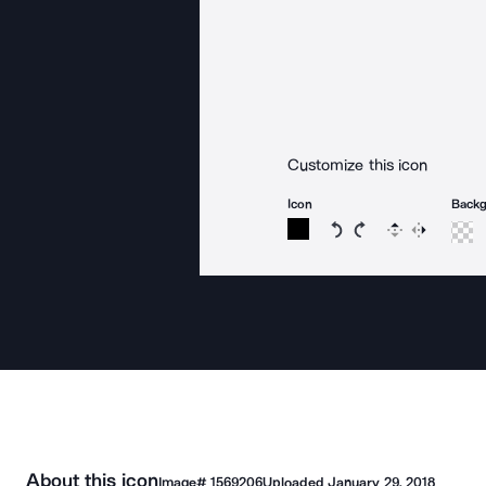
Customize this icon
Icon
Back
Rotate icon 15 degree
Rotate icon 15 de
Flip
Reverse
About this icon
Image#
1569206
Uploaded
January 29, 2018