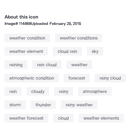
About this icon
Image#
114868
Uploaded
February 25, 2015
weather condition
weather conditions
weather element
cloud rain
sky
raining
rain cloud
weather
atmospheric condition
forecast
rainy cloud
rain
cloudy
rainy
atmosphere
storm
thunder
rainy weather
weather forecast
cloud
weather elements