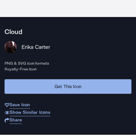
Cloud
Erika Carter
PNG & SVG icon formats
Royalty-Free Icon
Get This Icon
Save Icon
Show Similar Icons
Share