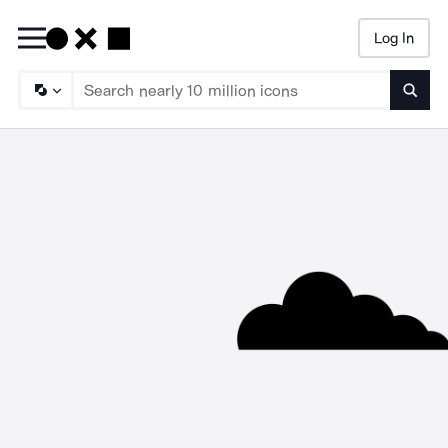
Log In
Searc