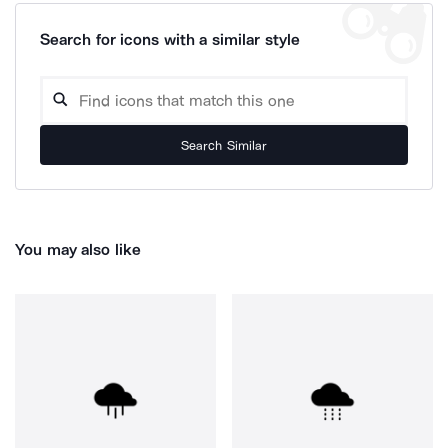
Search for icons with a similar style
Search Similar
You may also like