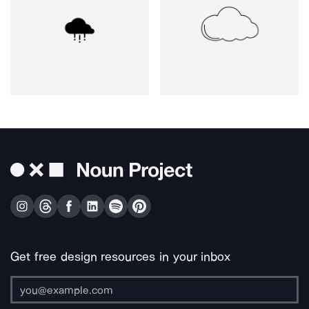
Get free design resources in your inbox