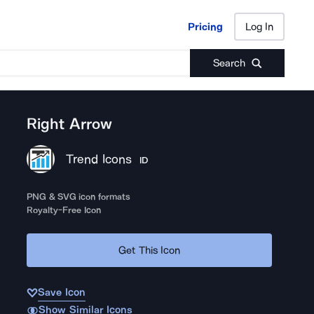
Pricing
Log In
Pricing
Log In
Search
Right Arrow
Trend Icons
ID
PNG & SVG icon formats
Royalty-Free Icon
Get This Icon
Save Icon
Show Similar Icons