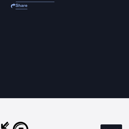
Share