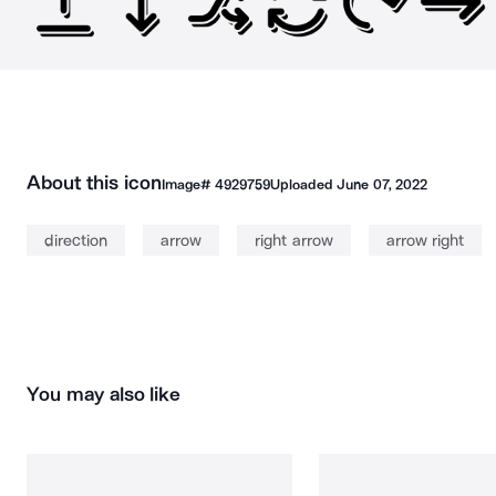
About this icon
Image#
4929759
Uploaded
June 07, 2022
direction
arrow
right arrow
arrow right
You may also like