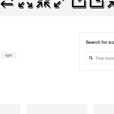
Search for ico
right