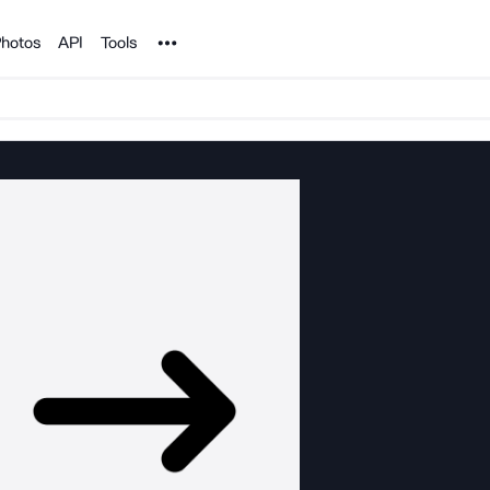
Noun Project
hotos
API
Tools