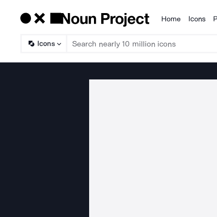
Home
Icons
P
Products
Icons