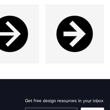
Get free design resources in your inbox