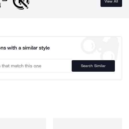
View All
ns with a similar style
Search Similar