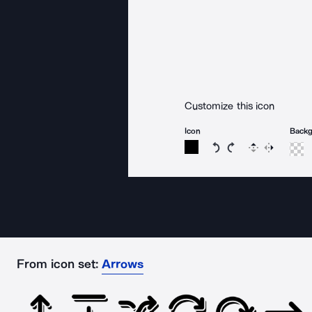
Customize this icon
Icon
Back
Rotate icon 15 degree
Rotate icon 15 de
Flip
Reverse
From icon set:
Arrows