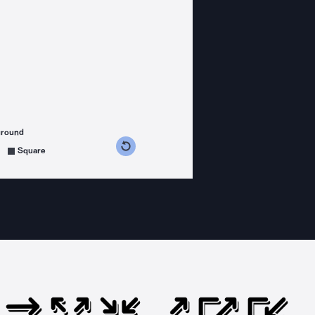
ground
s counterclockwise
grees clockwise
Square