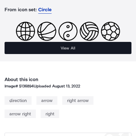
From icon set:
Circle
View All
About this icon
Image#
5136894
Uploaded
August 13, 2022
direction
arrow
right arrow
arrow right
right