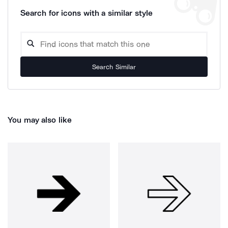
Search for icons with a similar style
Search Similar
You may also like