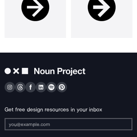
Get free design resources in your inbox