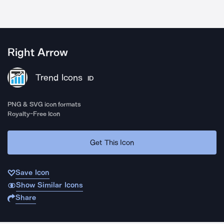
Right Arrow
Trend Icons
ID
PNG & SVG icon formats
Royalty-Free Icon
Get This Icon
Save Icon
Show Similar Icons
Share