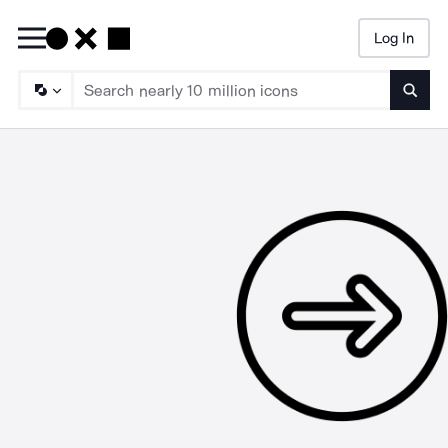
Log In
Searc