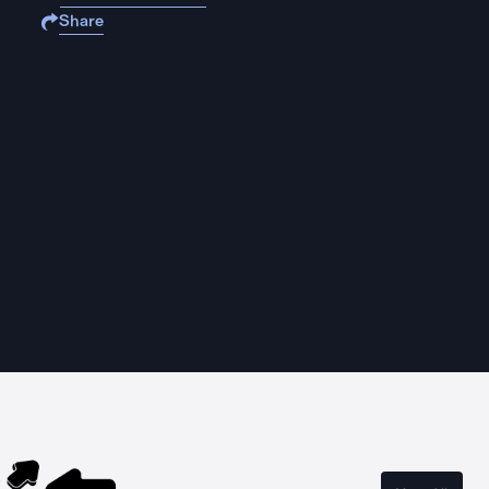
Share