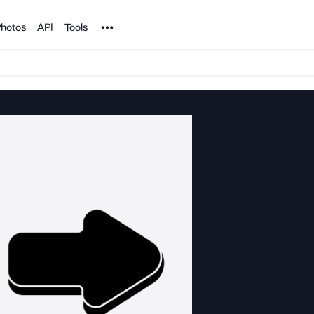
Noun Project
hotos
API
Tools