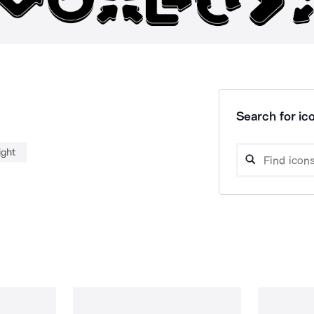
Search for ico
ight