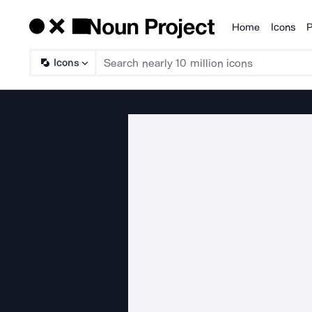
Home
Icons
P
Products
Icons