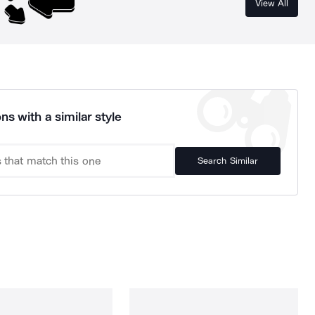
View All
ns with a similar style
Search Similar