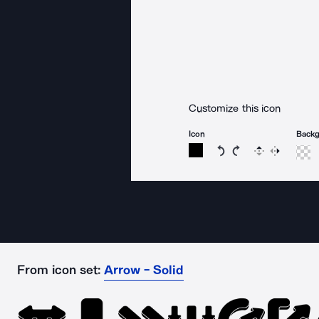
Customize this icon
Icon
Back
Rotate icon 15 degree
Rotate icon 15 de
Flip
Reverse
From icon set:
Arrow - Solid