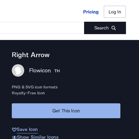
Pricing
Log In
Pricing
Log In
Search
Right Arrow
Flowicon
TH
PNG & SVG icon formats
Royalty-Free Icon
Get This Icon
Save Icon
Show Similar Icons