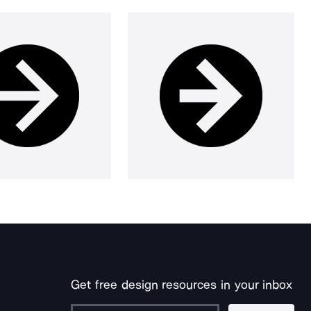
Get free design resources in your inbox