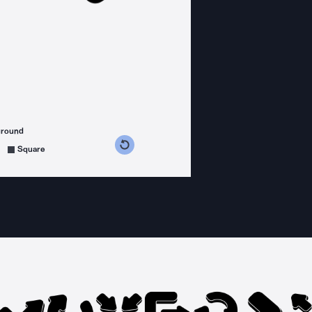
ground
s counterclockwise
grees clockwise
Square