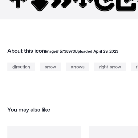
About this icon
Image#
5738973
Uploaded
April 29, 2023
direction
arrow
arrows
right arrow
r
You may also like