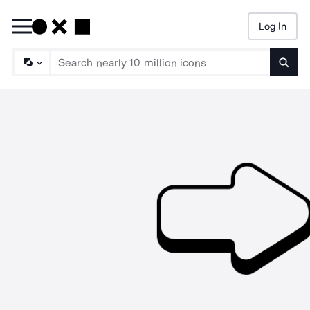
Log In
Searc