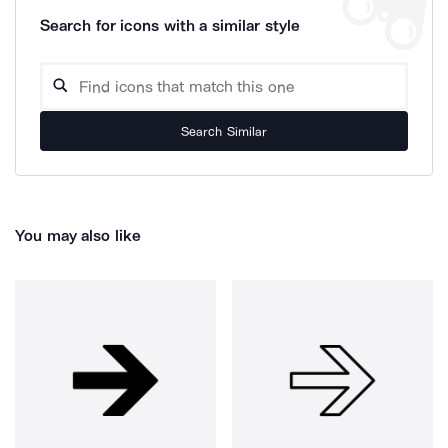
Search for icons with a similar style
Search Similar
You may also like