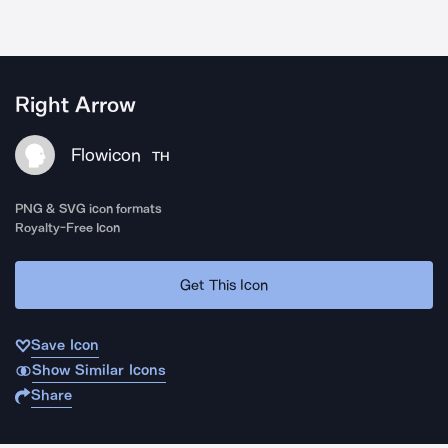
Right Arrow
Flowicon
TH
PNG & SVG icon formats
Royalty-Free Icon
Get This Icon
Save Icon
Show Similar Icons
Share