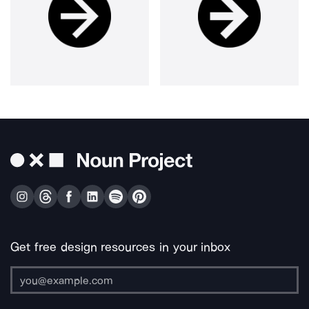
Get free design resources in your inbox