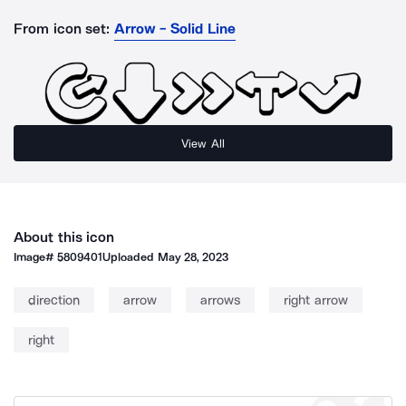
From icon set:
Arrow - Solid Line
View All
About this icon
Image#
5809401
Uploaded
May 28, 2023
direction
arrow
arrows
right arrow
right