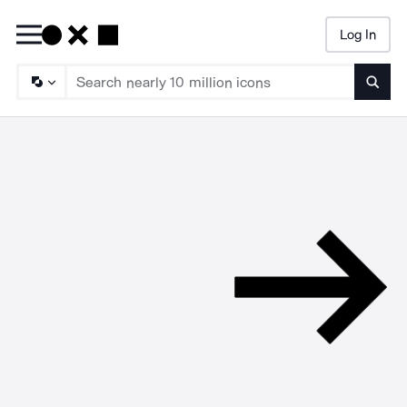
Log In
Searc