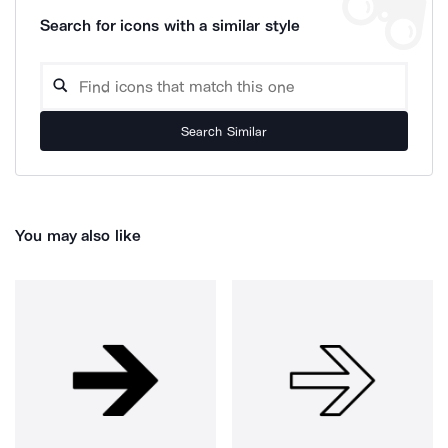
Search for icons with a similar style
Search Similar
You may also like