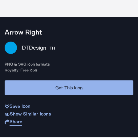
Arrow Right
DTDesign
TH
PNG & SVG icon formats
Royalty-Free Icon
Get This Icon
Save Icon
Show Similar Icons
Share