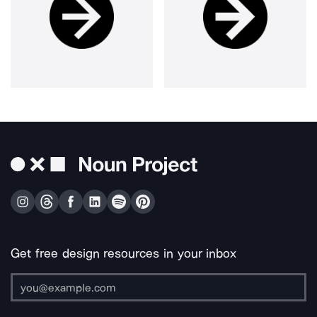
Get free design resources in your inbox