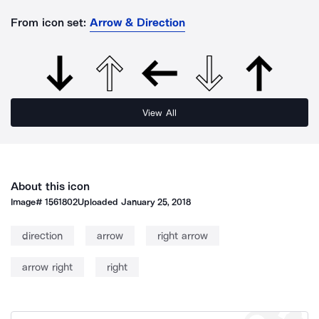
From icon set:
Arrow & Direction
View All
About this icon
Image#
1561802
Uploaded
January 25, 2018
direction
arrow
right arrow
arrow right
right