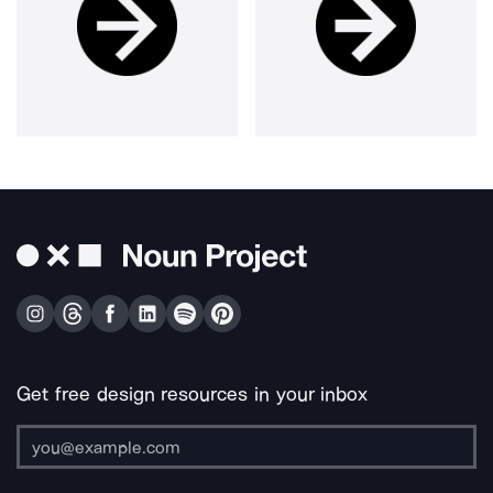
Get free design resources in your inbox