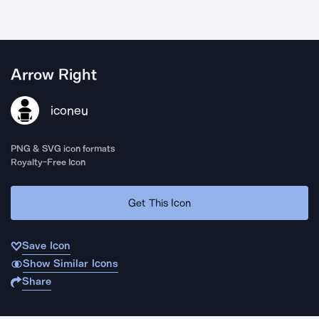
Arrow Right
iconeu
PNG & SVG icon formats
Royalty-Free Icon
Get This Icon
Save Icon
Show Similar Icons
Share