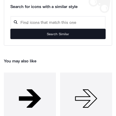
Search for icons with a similar style
Search Similar
You may also like