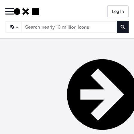
Log In
Searc