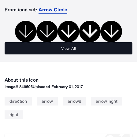
From icon set:
Arrow Circle
View All
About this icon
Image#
849605
Uploaded
February 01, 2017
direction
arrow
arrows
arrow right
right