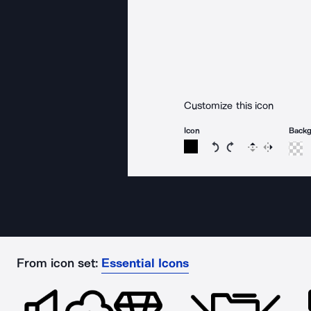
Customize this icon
Icon
Back
Rotate icon 15 degree
Rotate icon 15 de
Flip
Reverse
From icon set:
Essential Icons