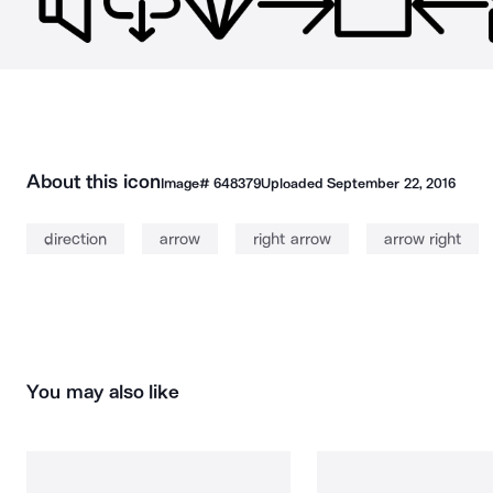
About this icon
Image#
648379
Uploaded
September 22, 2016
direction
arrow
right arrow
arrow right
You may also like