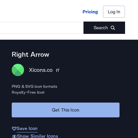
Pricing
Log In
Pricing
Log In
Search
Right Arrow
Xicons.co
IT
PNG & SVG icon formats
Royalty-Free Icon
Get This Icon
Save Icon
Show Similar Icons