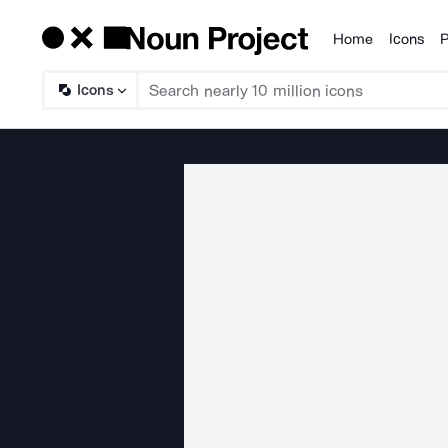
Home
Icons
P
Products
Icons