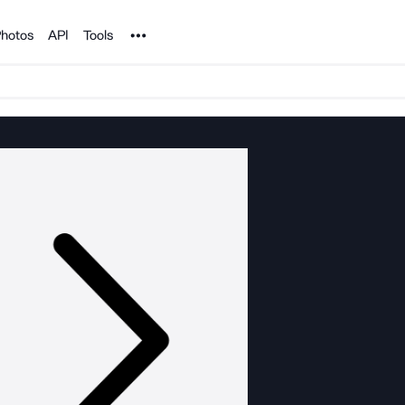
Noun Project
hotos
API
Tools