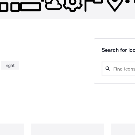
Search for ico
right