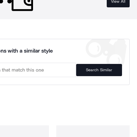
View All
ns with a similar style
Search Similar