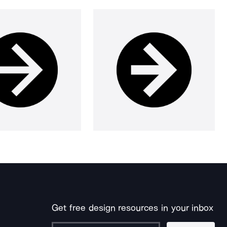
Get free design resources in your inbox