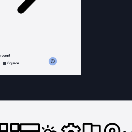
ground
s counterclockwise
grees clockwise
Square