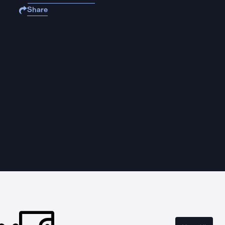
Share