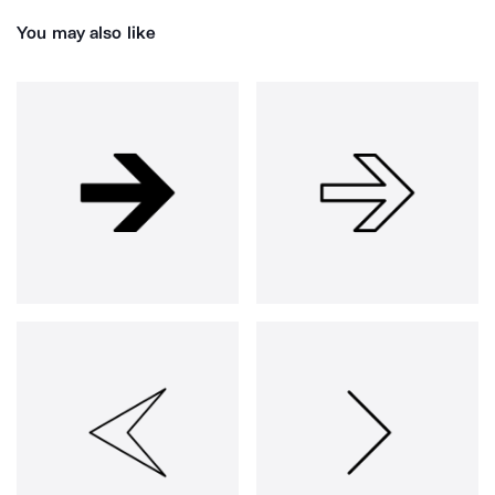
You may also like