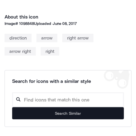
About this icon
Image#
1098848
Uploaded
June 08, 2017
direction
arrow
right arrow
arrow right
right
Search for icons with a similar style
Search Similar