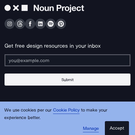
Get free design resources in your inbox
Submit
About Us
Contact Us
Support
Apps & Plugins
Jobs
Lingo
Legal
We use cookies per our
Cookie Policy
to make your
Sitemap
experience better.
Accept
Manage
© Noun Project Inc.