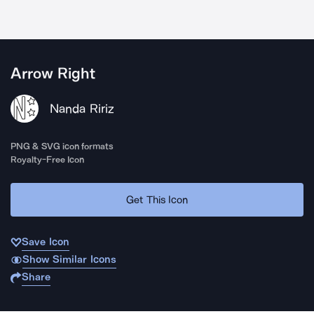
Arrow Right
Nanda Ririz
PNG & SVG icon formats
Royalty-Free Icon
Get This Icon
Save Icon
Show Similar Icons
Share