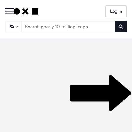
Log In
Searc