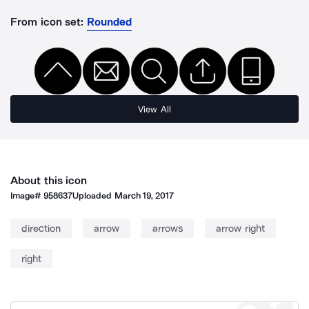
From icon set:
Rounded
View All
About this icon
Image#
958637
Uploaded
March 19, 2017
direction
arrow
arrows
arrow right
right