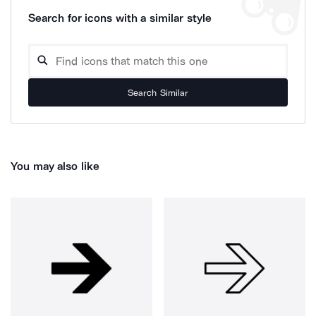
Search for icons with a similar style
Search Similar
You may also like