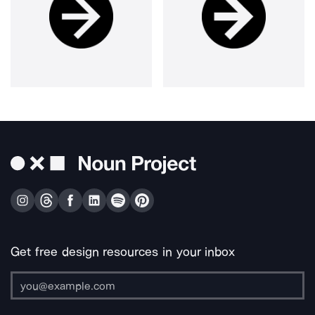
Get free design resources in your inbox