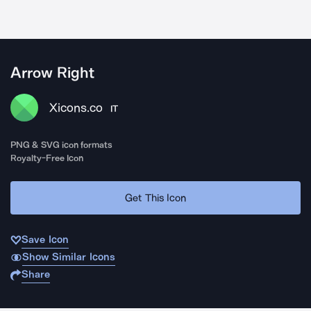
Arrow Right
Xicons.co
IT
PNG & SVG icon formats
Royalty-Free Icon
Get This Icon
Save Icon
Show Similar Icons
Share