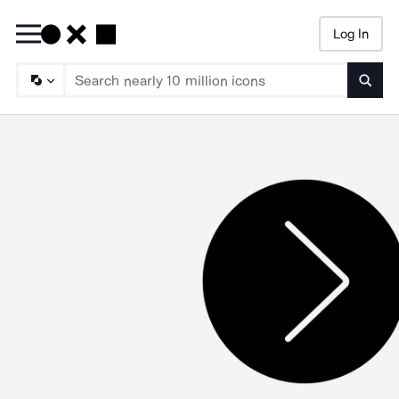
Log In
Searc