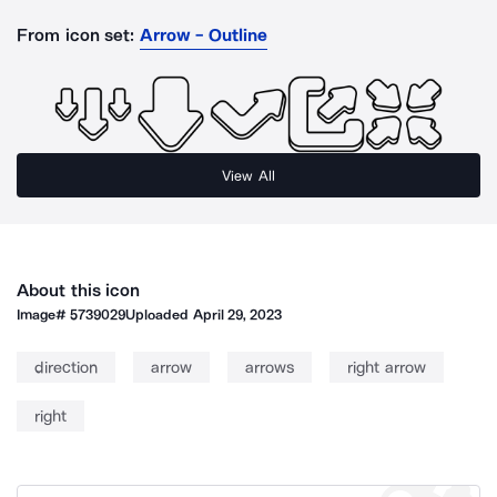
From icon set:
Arrow - Outline
View All
About this icon
Image#
5739029
Uploaded
April 29, 2023
direction
arrow
arrows
right arrow
right