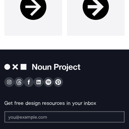
Get free design resources in your inbox