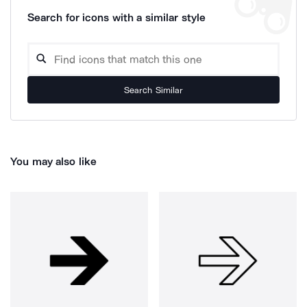
Search for icons with a similar style
Search Similar
You may also like