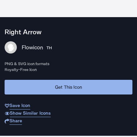
Right Arrow
Flowicon
TH
PNG & SVG icon formats
Royalty-Free Icon
Get This Icon
Save Icon
Show Similar Icons
Share