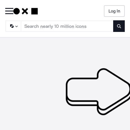
Log In
Searc