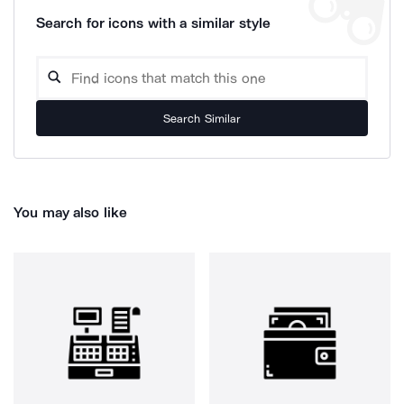
Search for icons with a similar style
Search Similar
You may also like