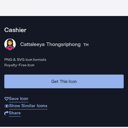
Cashier
Cattaleeya Thongsriphong
TH
PNG & SVG icon formats
Royalty-Free Icon
Get This Icon
Save Icon
Show Similar Icons
Share