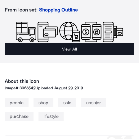
From icon set:
Shopping Outline
View All
About this icon
Image#
3068542
Uploaded
August 29, 2019
people
shop
sale
cashier
purchase
lifestyle