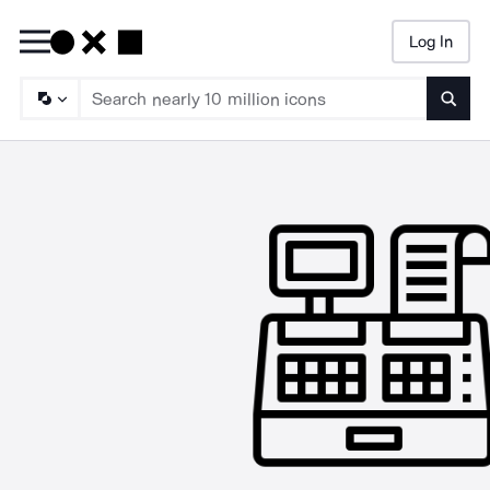
Log In
Searc