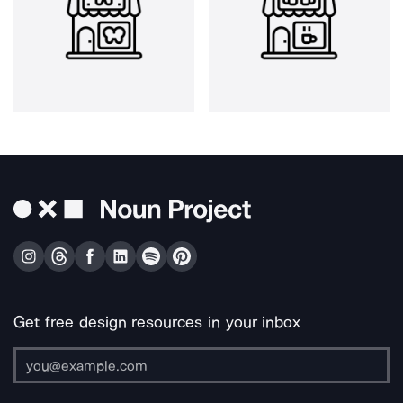
Get free design resources in your inbox