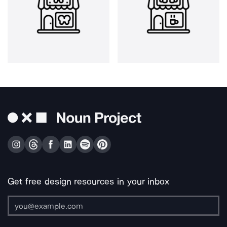
Get free design resources in your inbox