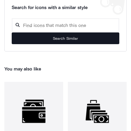
Search for icons with a similar style
Search Similar
You may also like