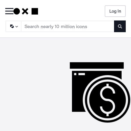
Log In
Searc