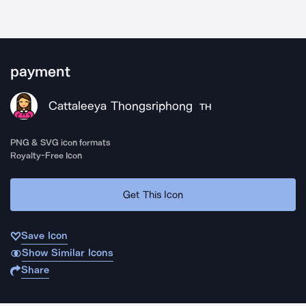
payment
Cattaleeya Thongsriphong
TH
PNG & SVG icon formats
Royalty-Free Icon
Get This Icon
Save Icon
Show Similar Icons
Share