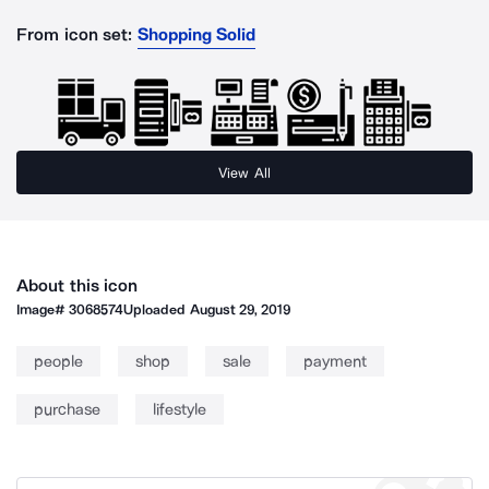
From icon set:
Shopping Solid
View All
About this icon
Image#
3068574
Uploaded
August 29, 2019
people
shop
sale
payment
purchase
lifestyle