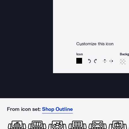
Customize this icon
Icon
Back
Rotate icon 15 degree
Rotate icon 15 de
Flip
Reverse
From icon set:
Shop Outline