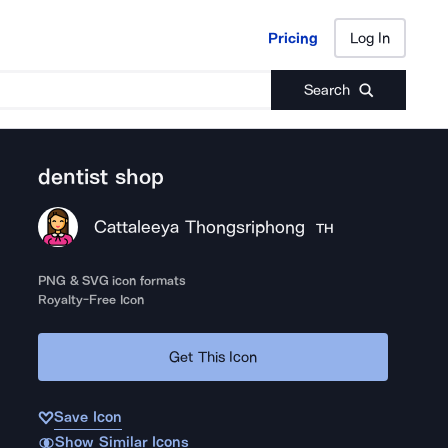
Pricing
Log In
Pricing
Log In
Search
dentist shop
Cattaleeya Thongsriphong
TH
PNG & SVG icon formats
Royalty-Free Icon
Get This Icon
Save Icon
Show Similar Icons