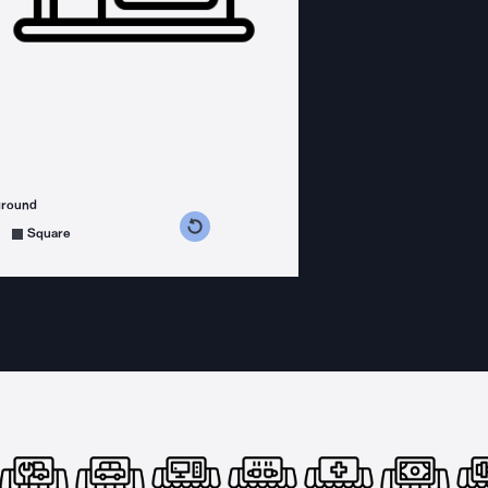
ground
s counterclockwise
grees clockwise
Square