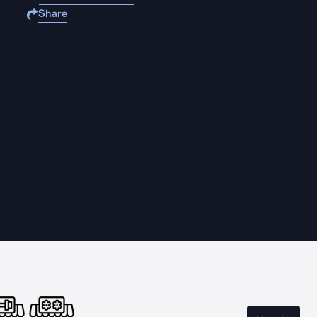
Share