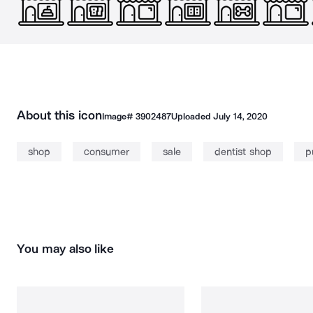
About this icon
Image#
3902487
Uploaded
July 14, 2020
shop
consumer
sale
dentist shop
p
You may also like