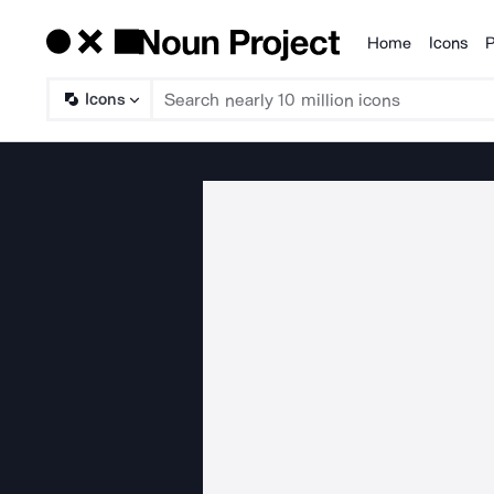
Home
Icons
P
Products
Icons