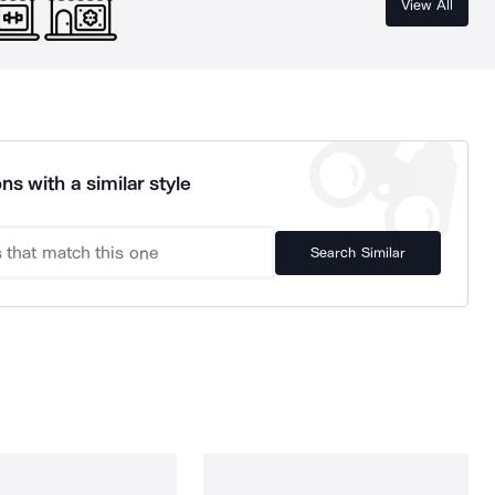
View All
ns with a similar style
Search Similar