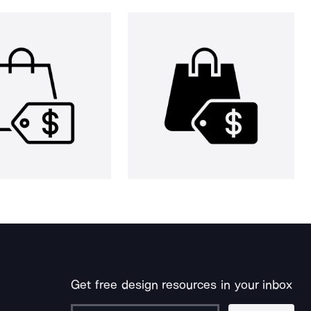
Get free design resources in your inbox