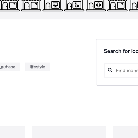
Search for ico
urchase
lifestyle