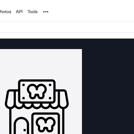
Noun Project
hotos
API
Tools