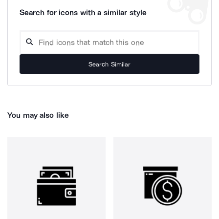
Search for icons with a similar style
Search Similar
You may also like