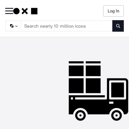
Log In
Searc