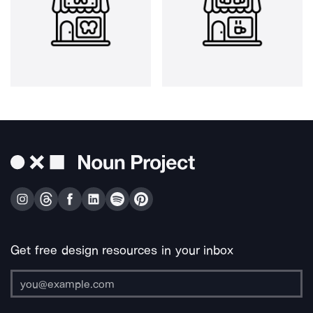
Get free design resources in your inbox