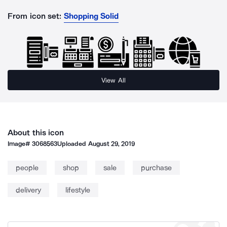
From icon set:
Shopping Solid
View All
About this icon
Image#
3068563
Uploaded
August 29, 2019
people
shop
sale
purchase
delivery
lifestyle