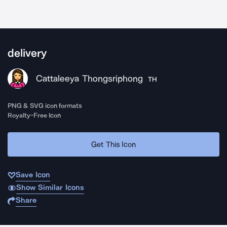
delivery
Cattaleeya Thongsriphong
TH
PNG & SVG icon formats
Royalty-Free Icon
Get This Icon
Save Icon
Show Similar Icons
Share