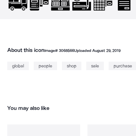
About this icon
Image#
3068566
Uploaded
August 29, 2019
global
people
shop
sale
purchase
You may also like