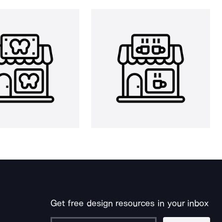
Get free design resources in your inbox