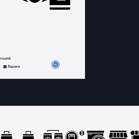
ground
s counterclockwise
grees clockwise
Square