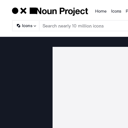
Home
Icons
P
Products
Icons