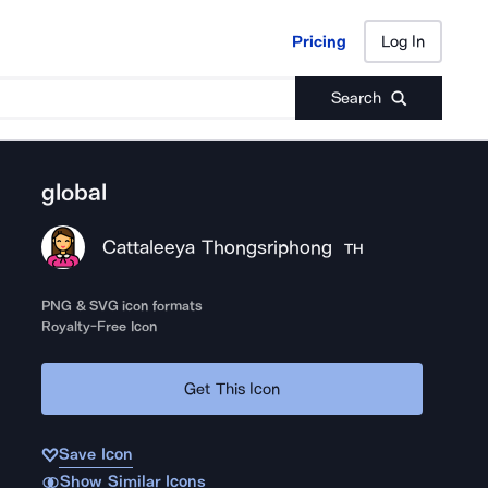
Pricing
Log In
Pricing
Log In
Search
global
Cattaleeya Thongsriphong
TH
PNG & SVG icon formats
Royalty-Free Icon
Get This Icon
Save Icon
Show Similar Icons