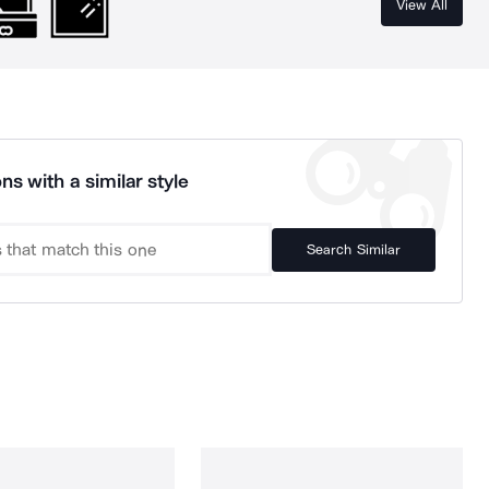
View All
ns with a similar style
Search Similar