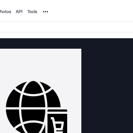
Noun Project
hotos
API
Tools