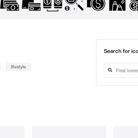
Search for ico
lifestyle