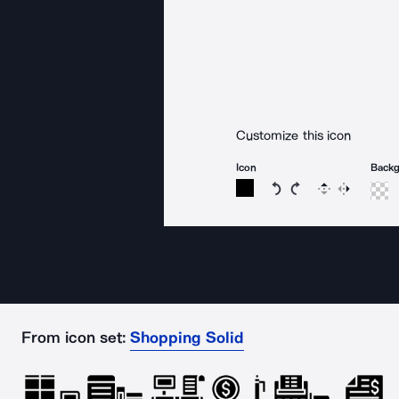
Customize this icon
Icon
Back
Rotate icon 15 degree
Rotate icon 15 de
Flip
Reverse
From icon set:
Shopping Solid