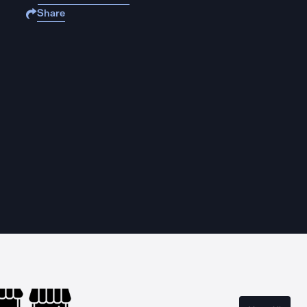
Share