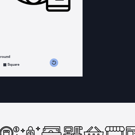
ground
s counterclockwise
grees clockwise
Square