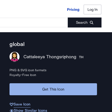
Pricing
Log In
Pricing
Log In
Search
global
Cattaleeya Thongsriphong
TH
PNG & SVG icon formats
Royalty-Free Icon
Get This Icon
Save Icon
Show Similar Icons