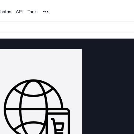
Noun Project
hotos
API
Tools