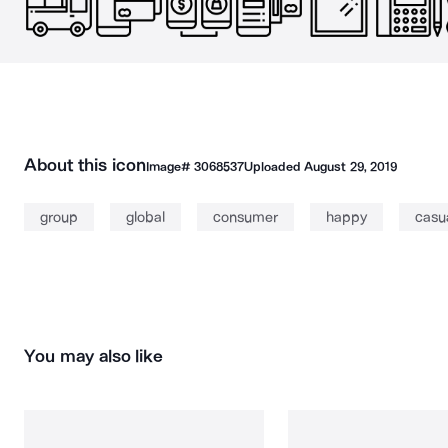
About this icon
Image#
3068537
Uploaded
August 29, 2019
group
global
consumer
happy
casu
You may also like