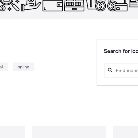
Search for ico
al
online