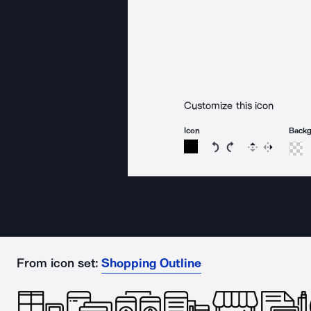
Customize this icon
Icon
Back
Rotate icon 15 degree
Rotate icon 15 de
Flip
Reverse
From icon set:
Shopping Outline