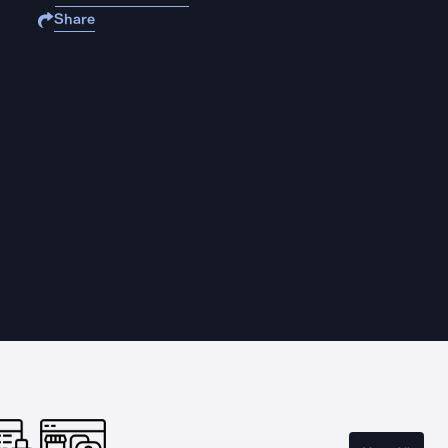
Share