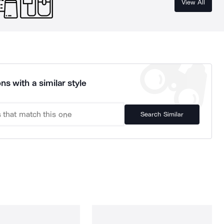
View All
ns with a similar style
Search Similar