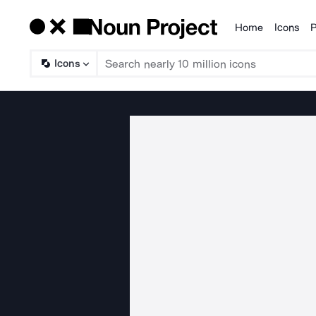
Home
Icons
P
Products
Icons