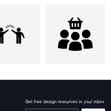
Get free design resources in your inbox