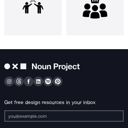
Get free design resources in your inbox