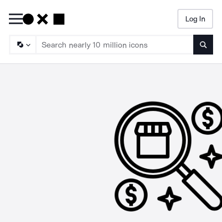
Log In
Searc