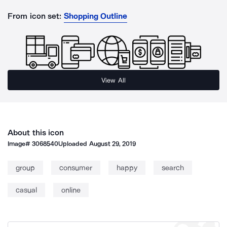
From icon set:
Shopping Outline
View All
About this icon
Image#
3068540
Uploaded
August 29, 2019
group
consumer
happy
search
casual
online