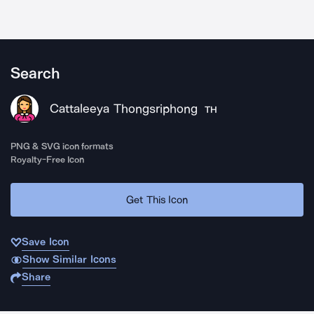
Search
Cattaleeya Thongsriphong
TH
PNG & SVG icon formats
Royalty-Free Icon
Get This Icon
Save Icon
Show Similar Icons
Share