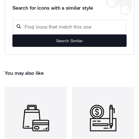
Search for icons with a similar style
Search Similar
You may also like