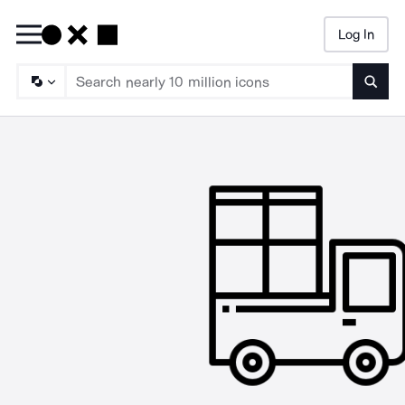
Log In
Searc