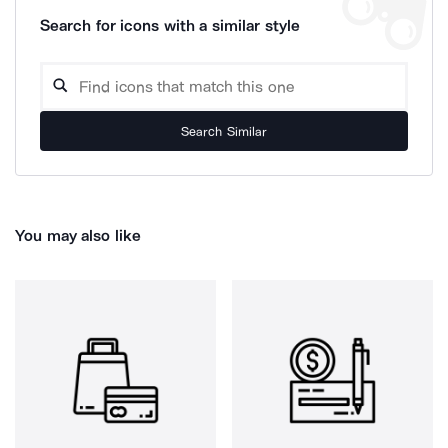
Search for icons with a similar style
Search Similar
You may also like