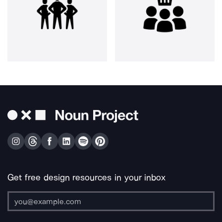
Get free design resources in your inbox