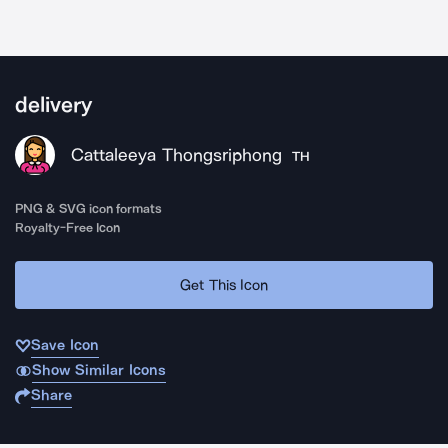
delivery
Cattaleeya Thongsriphong
TH
PNG & SVG icon formats
Royalty-Free Icon
Get This Icon
Save Icon
Show Similar Icons
Share