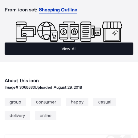
From icon set:
Shopping Outline
View All
About this icon
Image#
3068533
Uploaded
August 29, 2019
group
consumer
happy
casual
delivery
online