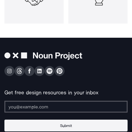
Get free design resources in your inbox
Submit