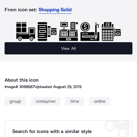
From icon set:
Shopping Solid
View All
About this icon
Image#
3068587
Uploaded
August 29, 2019
group
consumer
time
online
Search for icons with a similar style