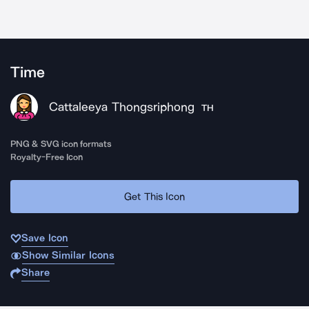
Time
Cattaleeya Thongsriphong
TH
PNG & SVG icon formats
Royalty-Free Icon
Get This Icon
Save Icon
Show Similar Icons
Share