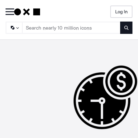
Log In
Searc