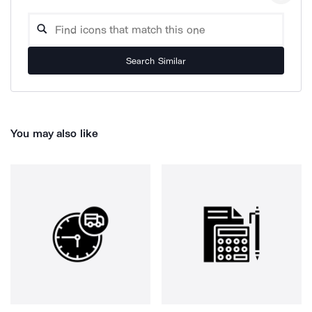
Search Similar
You may also like