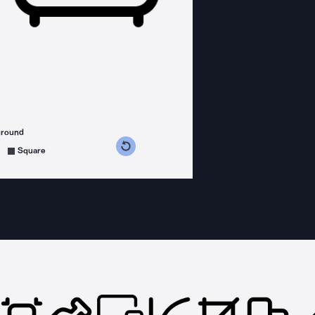
ground
s counterclockwise
grees clockwise
Square