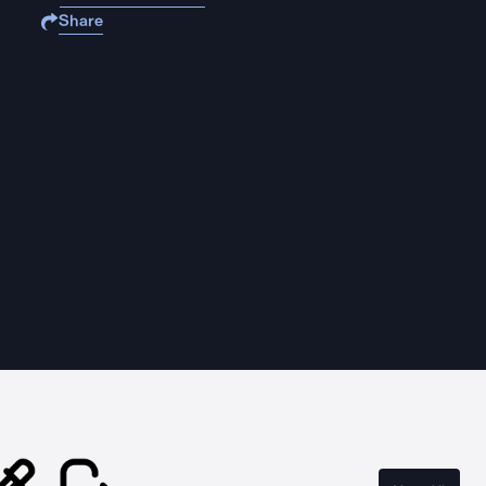
Share