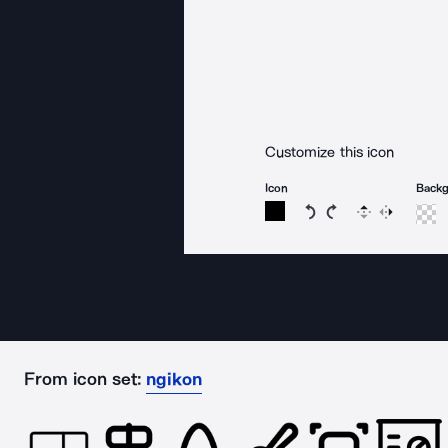
Customize this icon
Icon
Back
Rotate icon 15 degree
Rotate icon 15 de
Flip
Reverse
From icon set:
ngikon