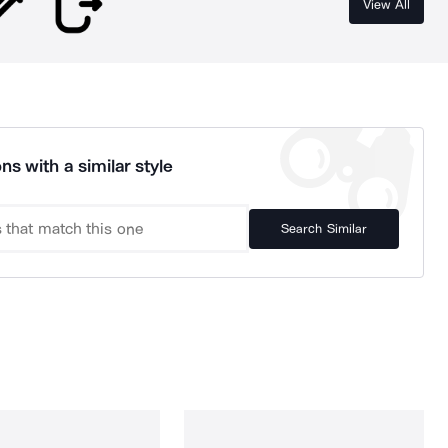
View All
ns with a similar style
Search Similar