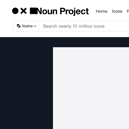
Home
Icons
P
Products
Icons