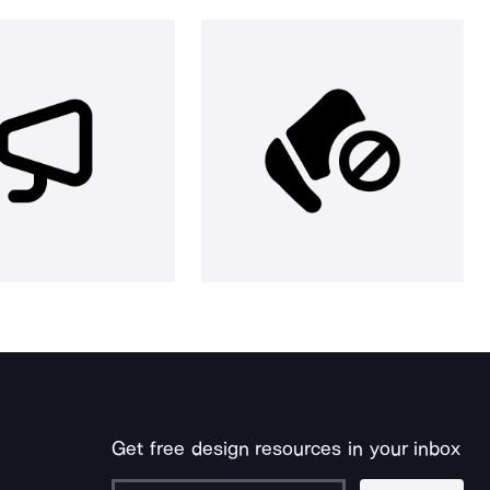
Get free design resources in your inbox