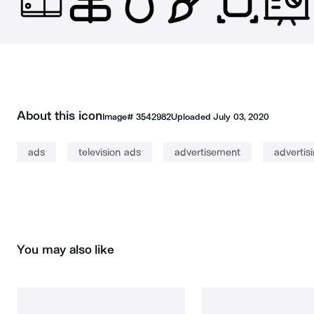
About this icon
Image#
3542982
Uploaded
July 03, 2020
ads
television ads
advertisement
advertis
You may also like