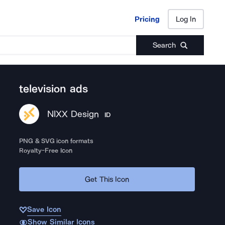
Pricing
Log In
Pricing
Log In
Search
television ads
NIXX Design
ID
PNG & SVG icon formats
Royalty-Free Icon
Get This Icon
Save Icon
Show Similar Icons