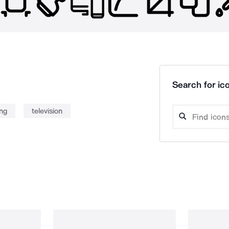
Search for ico
ing
television