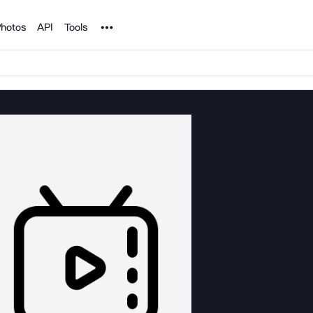
Noun Project
hotos
API
Tools