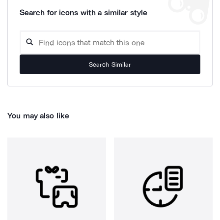
Search for icons with a similar style
Search Similar
You may also like