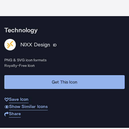
Technology
NIXX Design
ID
PNG & SVG icon formats
Royalty-Free Icon
Get This Icon
Save Icon
Show Similar Icons
Share