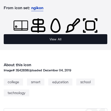
From icon set:
ngikon
View All
About this icon
Image#
3542838
Uploaded
December 04, 2019
college
smart
education
school
technology