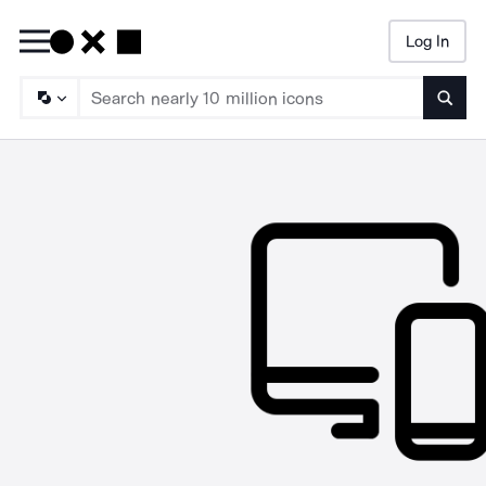
Log In
Searc