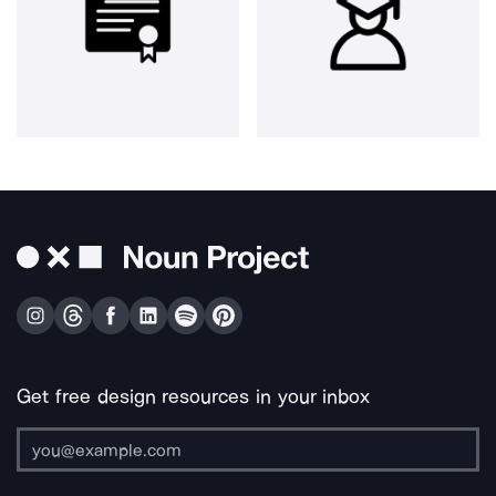
Get free design resources in your inbox