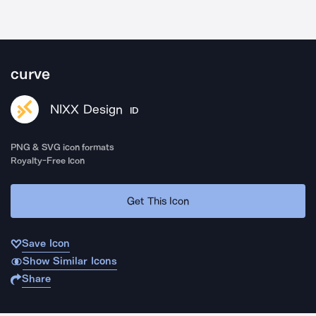
curve
NIXX Design
ID
PNG & SVG icon formats
Royalty-Free Icon
Get This Icon
Save Icon
Show Similar Icons
Share