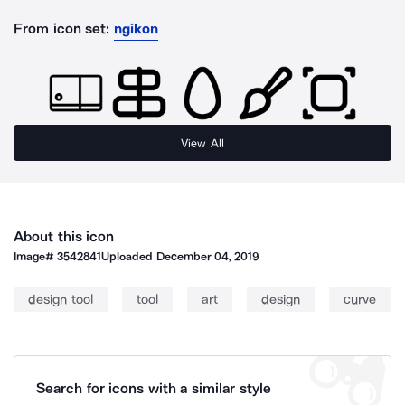
From icon set:
ngikon
View All
About this icon
Image#
3542841
Uploaded
December 04, 2019
design tool
tool
art
design
curve
Search for icons with a similar style