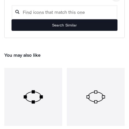
Search Similar
You may also like