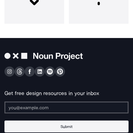
Get free design resources in your inbox
Submit