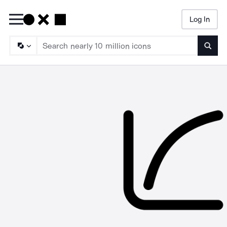
Log In
Searc