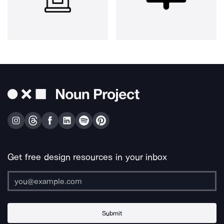
Get free design resources in your inbox
Submit