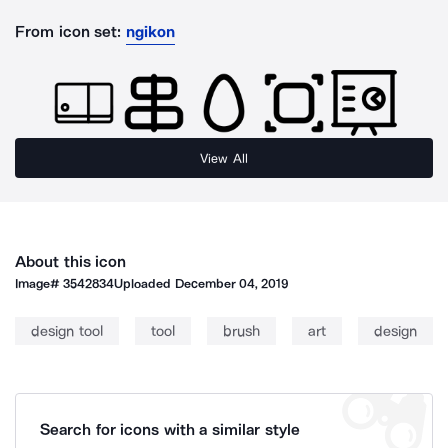
From icon set:
ngikon
View All
About this icon
Image#
3542834
Uploaded
December 04, 2019
design tool
tool
brush
art
design
Search for icons with a similar style