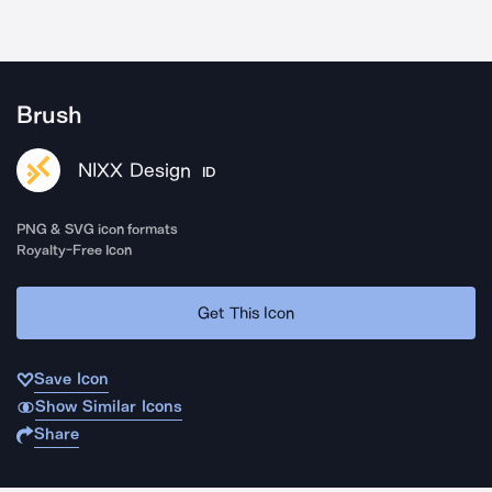
Brush
NIXX Design
ID
PNG & SVG icon formats
Royalty-Free Icon
Get This Icon
Save Icon
Show Similar Icons
Share