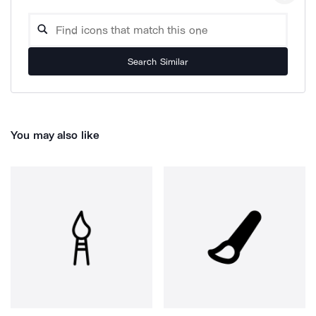
Search Similar
You may also like