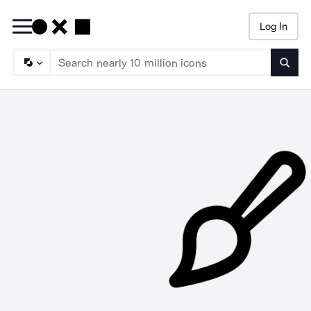
Log In
Searc