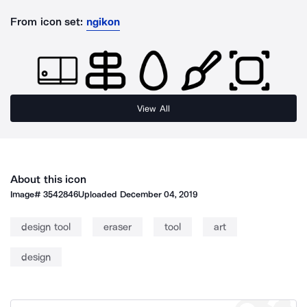
From icon set:
ngikon
View All
About this icon
Image#
3542846
Uploaded
December 04, 2019
design tool
eraser
tool
art
design