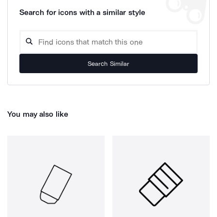
Search for icons with a similar style
Search Similar
You may also like