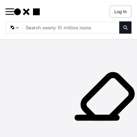
Log In
Searc