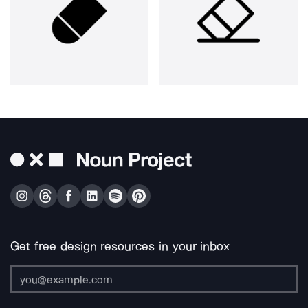
Get free design resources in your inbox