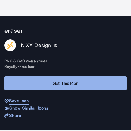
eraser
NIXX Design
ID
PNG & SVG icon formats
Royalty-Free Icon
Get This Icon
Save Icon
Show Similar Icons
Share