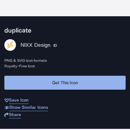
duplicate
NIXX Design
ID
PNG & SVG icon formats
Royalty-Free Icon
Get This Icon
Save Icon
Show Similar Icons
Share