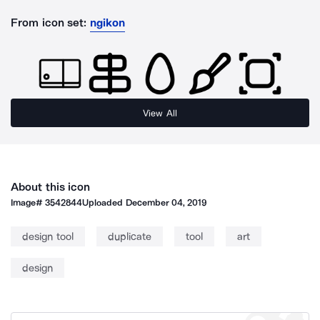
From icon set:
ngikon
View All
About this icon
Image#
3542844
Uploaded
December 04, 2019
design tool
duplicate
tool
art
design