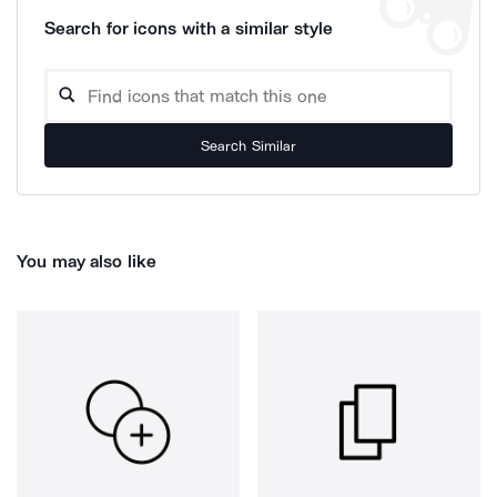
Search for icons with a similar style
Search Similar
You may also like