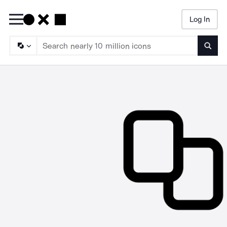
Log In
Searc