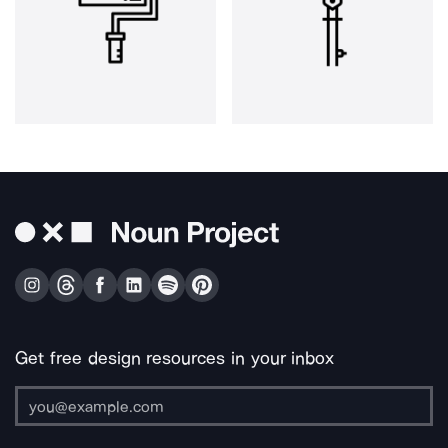
Get free design resources in your inbox