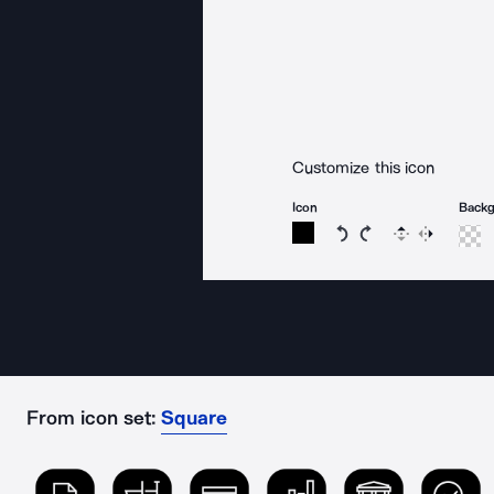
Customize this icon
Icon
Back
Rotate icon 15 degree
Rotate icon 15 de
Flip
Reverse
From icon set:
Square