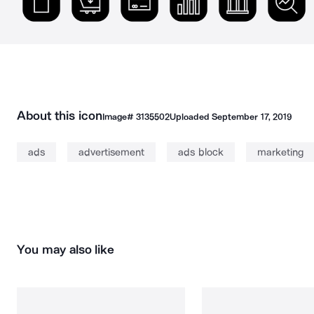
About this icon
Image#
3135502
Uploaded
September 17, 2019
ads
advertisement
ads block
marketing
You may also like