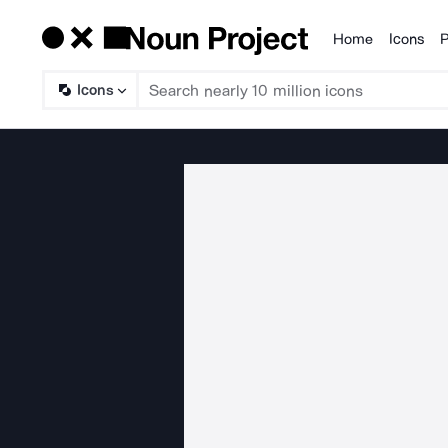
Home
Icons
P
Products
Icons