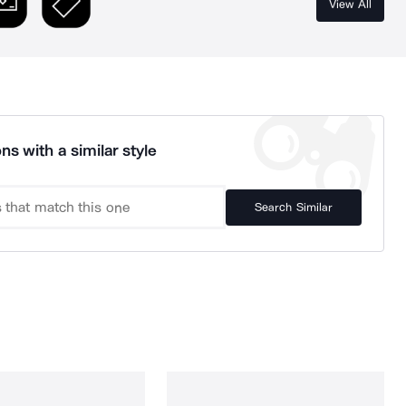
View All
ns with a similar style
Search Similar