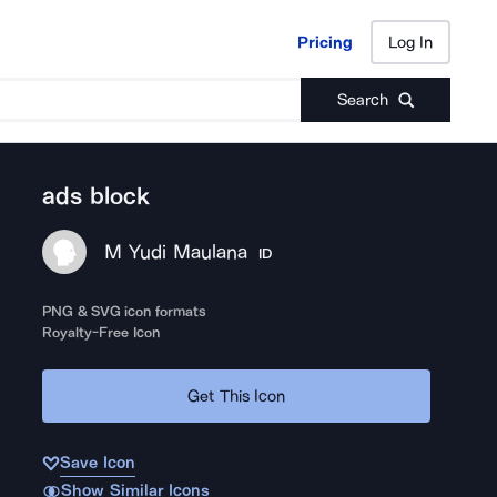
Pricing
Log In
Pricing
Log In
Search
ads block
M Yudi Maulana
ID
PNG & SVG icon formats
Royalty-Free Icon
Get This Icon
Save Icon
Show Similar Icons