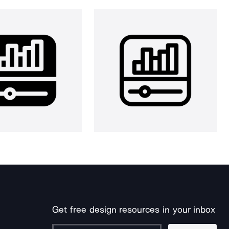
Get free design resources in your inbox