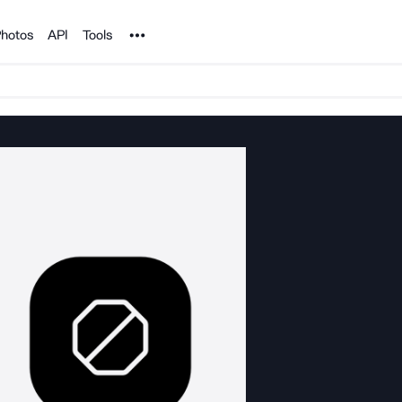
Noun Project
hotos
API
Tools