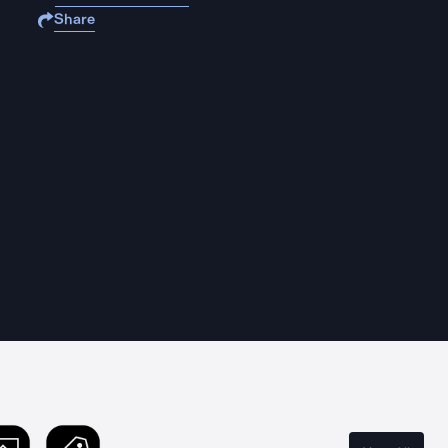
Share