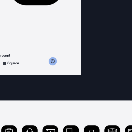
ground
s counterclockwise
grees clockwise
Square