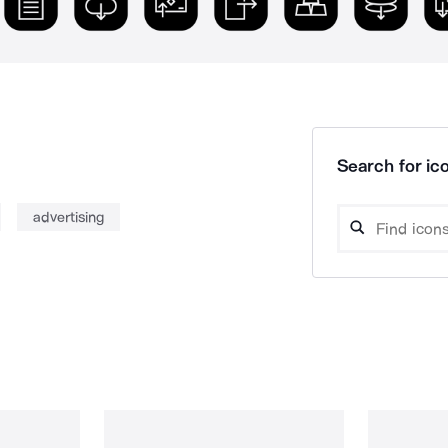
Search for ico
advertising