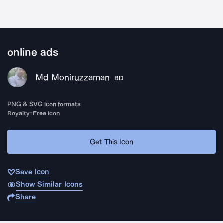
online ads
Md Moniruzzaman
BD
PNG & SVG icon formats
Royalty-Free Icon
Get This Icon
Save Icon
Show Similar Icons
Share