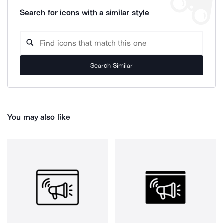
Search for icons with a similar style
Search Similar
You may also like