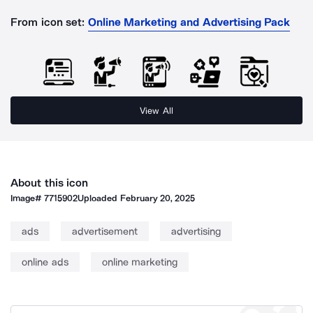
From icon set:
Online Marketing and Advertising Pack
View All
About this icon
Image#
7715902
Uploaded
February 20, 2025
ads
advertisement
advertising
online ads
online marketing