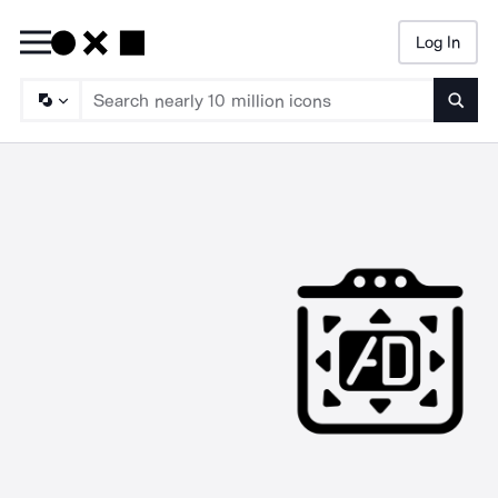
Log In
Searc