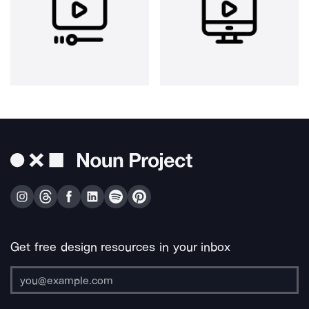
Get free design resources in your inbox