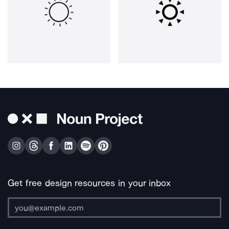
Get free design resources in your inbox