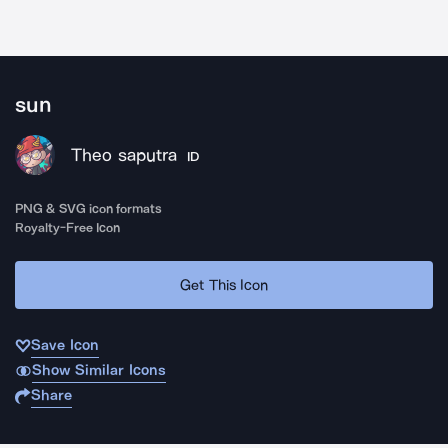
sun
Theo saputra
ID
PNG & SVG icon formats
Royalty-Free Icon
Get This Icon
Save Icon
Show Similar Icons
Share