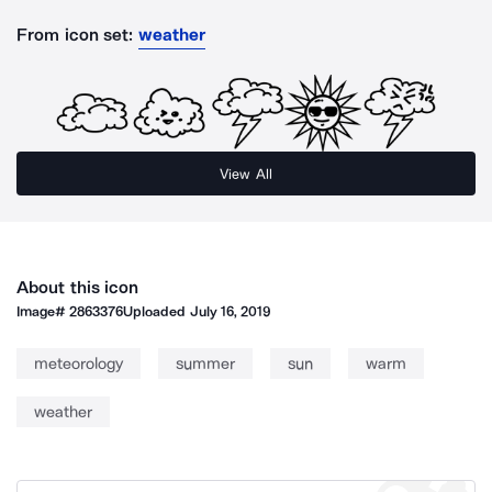
From icon set:
weather
View All
About this icon
Image#
2863376
Uploaded
July 16, 2019
meteorology
summer
sun
warm
weather