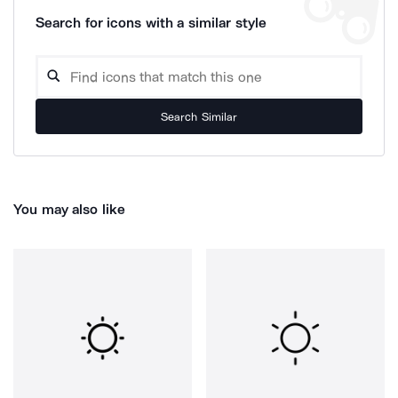
Search for icons with a similar style
Search Similar
You may also like