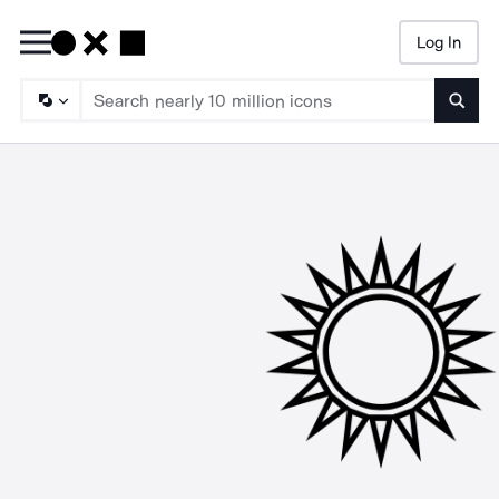
Log In
Searc