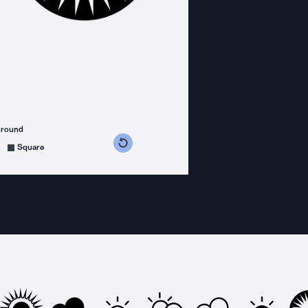
ground
s counterclockwise
grees clockwise
Square