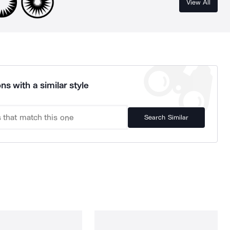
View All
ns with a similar style
Search Similar