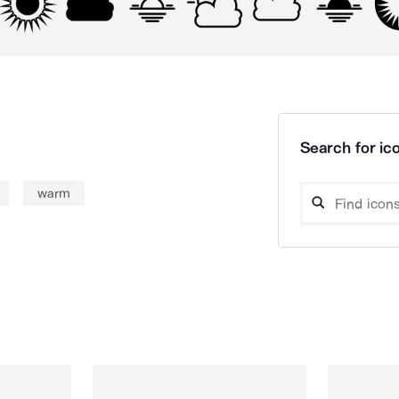
Search for ico
warm