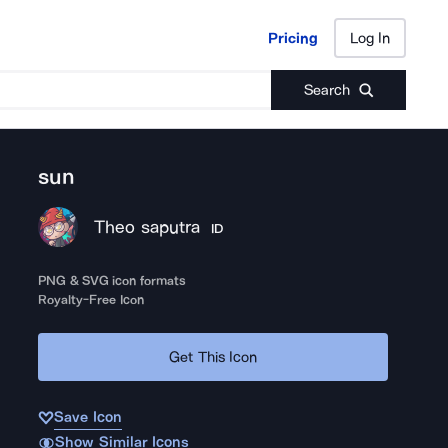
Pricing
Log In
Pricing
Log In
Search
sun
Theo saputra
ID
PNG & SVG icon formats
Royalty-Free Icon
Get This Icon
Save Icon
Show Similar Icons