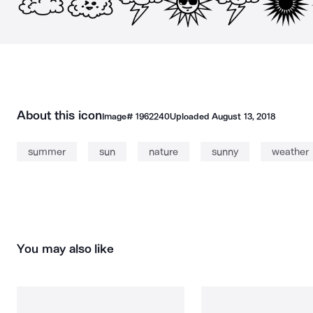
About this icon
Image#
1962240
Uploaded
August 13, 2018
summer
sun
nature
sunny
weather
You may also like