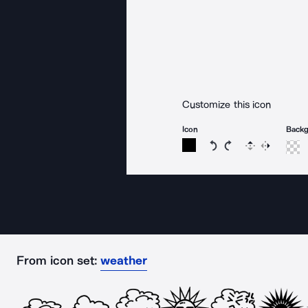
Customize this icon
Icon
Back
Rotate icon 15 degree
Rotate icon 15 de
Flip
Reverse
From icon set:
weather