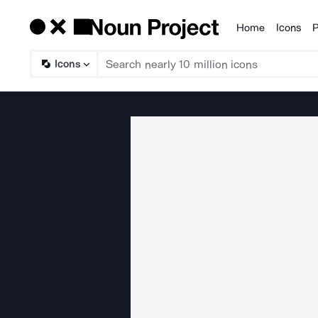
Home
Icons
P
Products
Icons