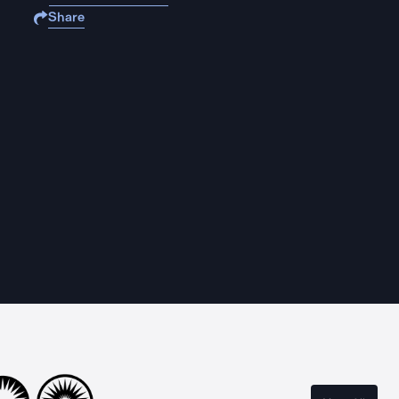
Share