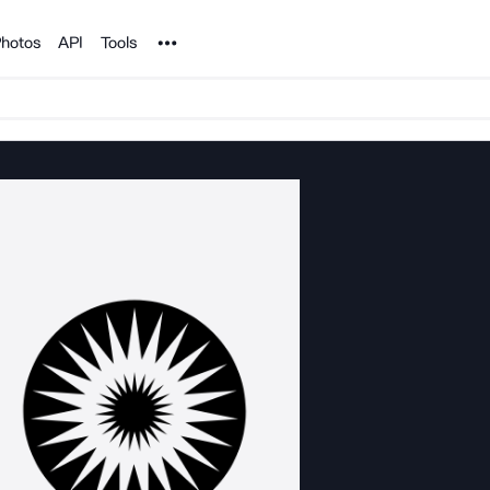
Noun Project
hotos
API
Tools