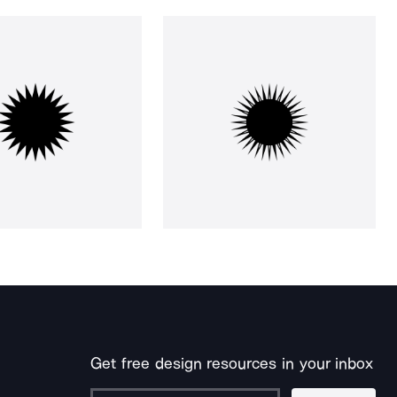
Get free design resources in your inbox