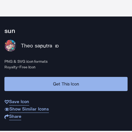
sun
Theo saputra
ID
PNG & SVG icon formats
Royalty-Free Icon
Get This Icon
Save Icon
Show Similar Icons
Share