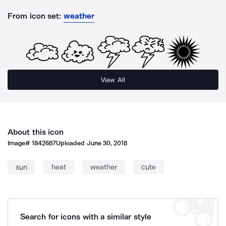
From icon set:
weather
View All
About this icon
Image#
1842687
Uploaded
June 30, 2018
sun
heat
weather
cute
Search for icons with a similar style