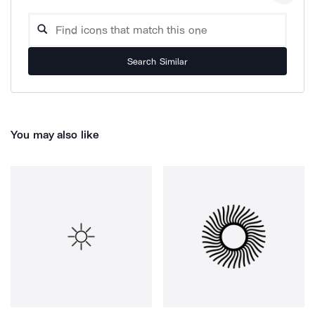
Search Similar
You may also like