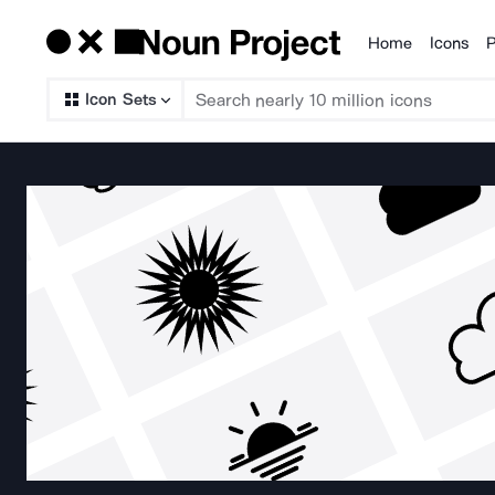
Home
Icons
P
Products
Icon Sets