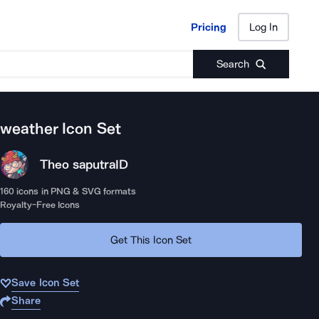
Pricing
Log In
Pricing
Log In
Search
weather
Icon Set
Theo saputra
ID
160
icons in PNG & SVG formats
Royalty-Free Icons
Get This Icon Set
Save Icon Set
Share