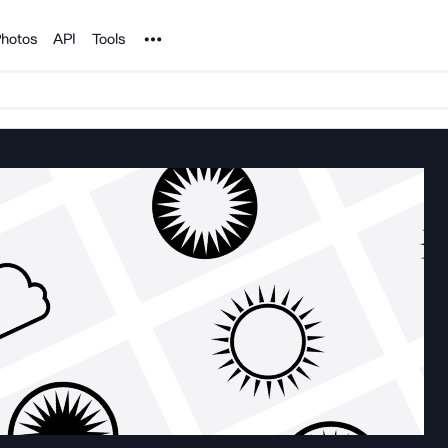
Noun Project
hotos
API
Tools