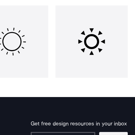
Get free design resources in your inbox