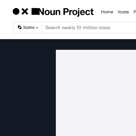
Home
Icons
P
Products
Icons