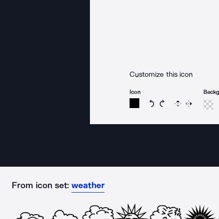
Customize this icon
Icon
Back
Rotate icon 15 degree
Rotate icon 15 de
Flip
Reverse
From icon set:
weather