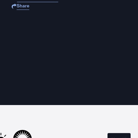
Share