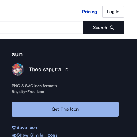
Pricing
Log In
Pricing
Log In
Search
sun
Theo saputra
ID
PNG & SVG icon formats
Royalty-Free Icon
Get This Icon
Save Icon
Show Similar Icons