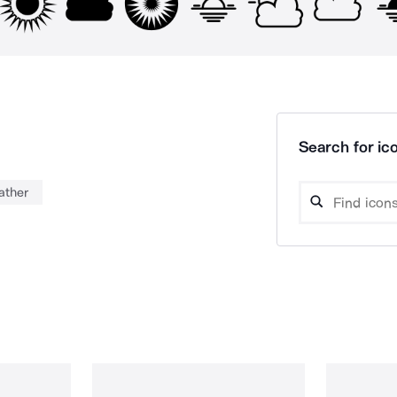
Search for ico
ather