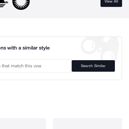
View All
ns with a similar style
Search Similar