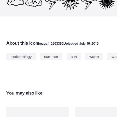
About this icon
Image#
2863352
Uploaded
July 16, 2019
meteorology
summer
sun
warm
we
You may also like