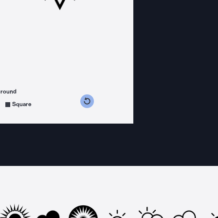
ground
s counterclockwise
grees clockwise
Square