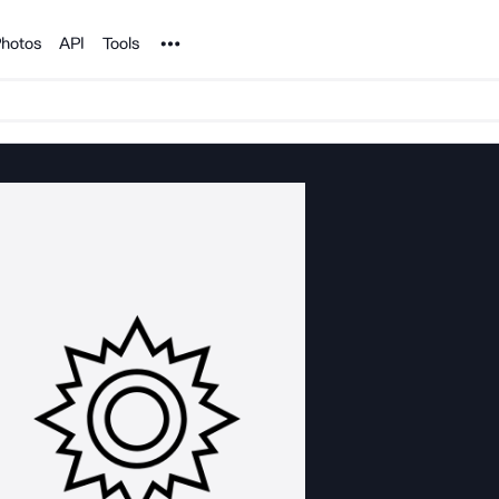
Noun Project
hotos
API
Tools