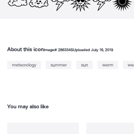
About this icon
Image#
2863345
Uploaded
July 16, 2019
meteorology
summer
sun
warm
we
You may also like