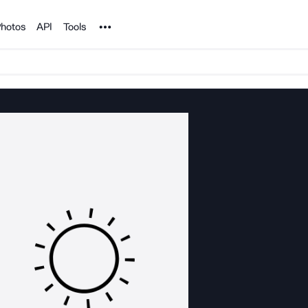
Noun Project
hotos
API
Tools