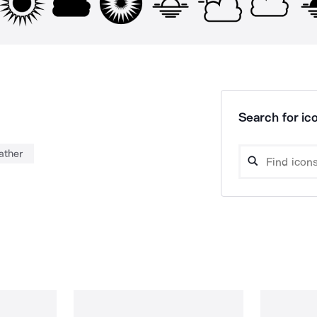
Search for ico
ather