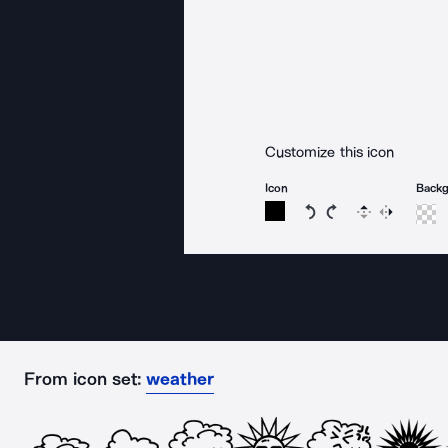
Customize this icon
Icon
Back
Rotate icon 15 degree
Rotate icon 15 de
Flip
Reverse
From icon set:
weather