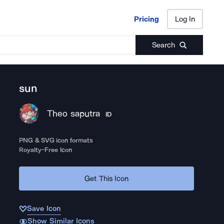
Pricing
Log In
Pricing
Log In
Search
sun
Theo saputra
ID
PNG & SVG icon formats
Royalty-Free Icon
Get This Icon
Save Icon
Show Similar Icons