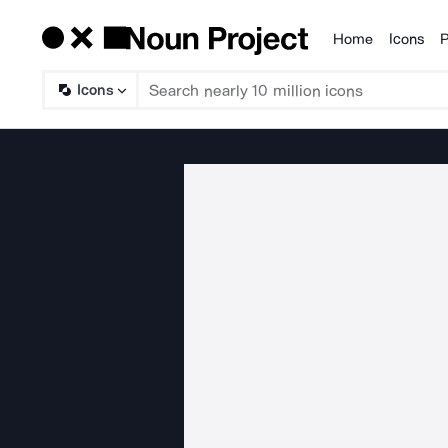
Home
Icons
P
Products
Icons