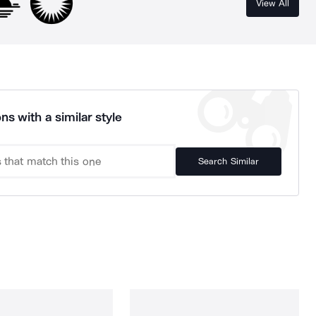
View All
ns with a similar style
Search Similar