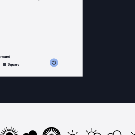
ground
s counterclockwise
grees clockwise
Square