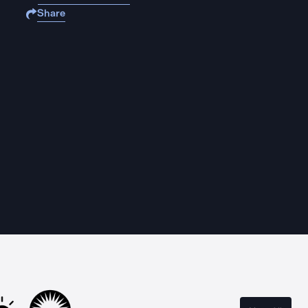
Share