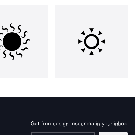
Get free design resources in your inbox