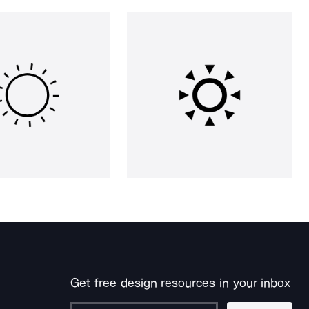
Get free design resources in your inbox