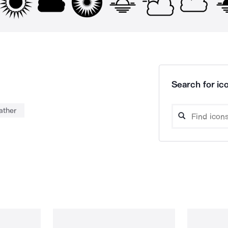
Search for ico
ather