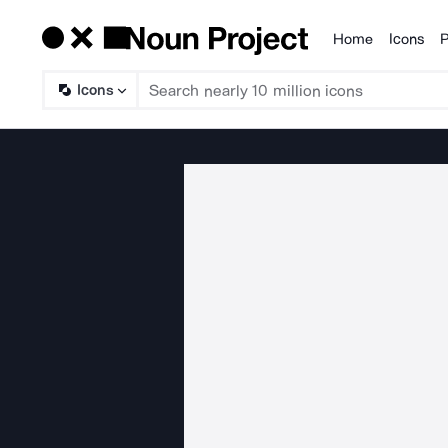
Home
Icons
P
Products
Icons