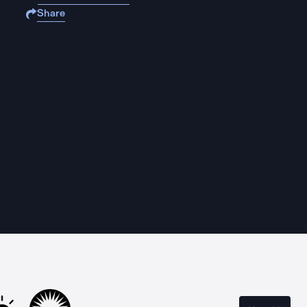
Share