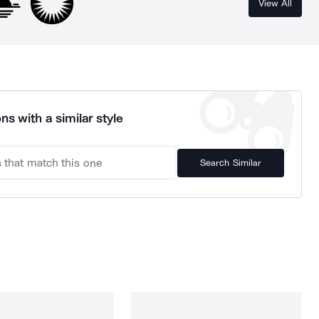
View All
ns with a similar style
Search Similar