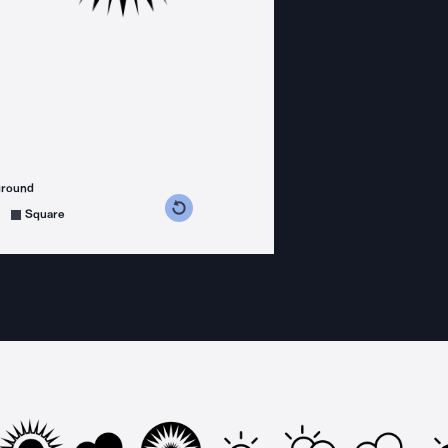
ground
s counterclockwise
grees clockwise
Square