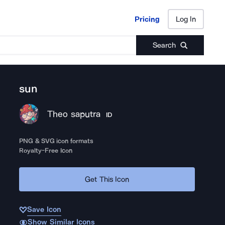
Pricing
Log In
Pricing
Log In
Search
sun
Theo saputra
ID
PNG & SVG icon formats
Royalty-Free Icon
Get This Icon
Save Icon
Show Similar Icons