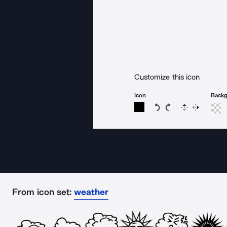
Customize this icon
Icon
Back
Rotate icon 15 degree
Rotate icon 15 de
Flip
Reverse
From icon set:
weather