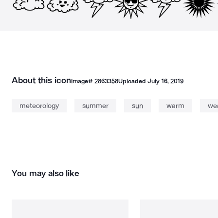
About this icon
Image#
2863358
Uploaded
July 16, 2019
meteorology
summer
sun
warm
we
You may also like