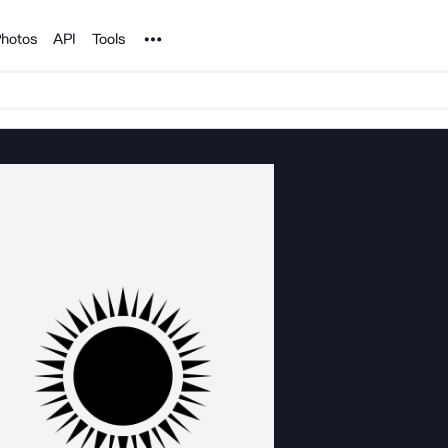
Noun Project
hotos
API
Tools