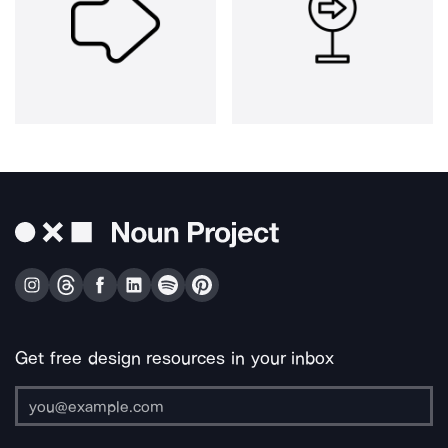
Get free design resources in your inbox