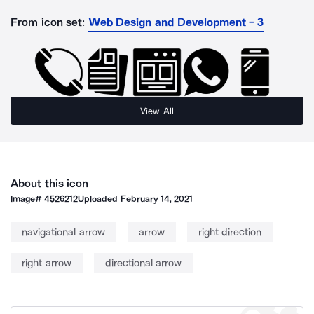
From icon set:
Web Design and Development - 3
View All
About this icon
Image#
4526212
Uploaded
February 14, 2021
navigational arrow
arrow
right direction
right arrow
directional arrow