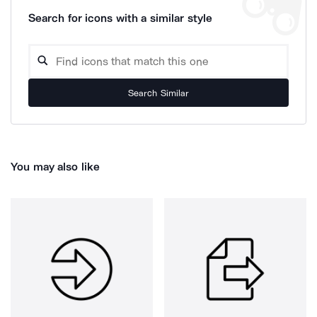
Search for icons with a similar style
Search Similar
You may also like