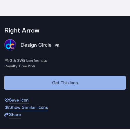
Right Arrow
Design Circle
PK
PNG & SVG icon formats
Royalty-Free Icon
Get This Icon
Save Icon
Show Similar Icons
Share