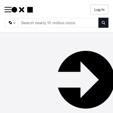
Log In
Searc