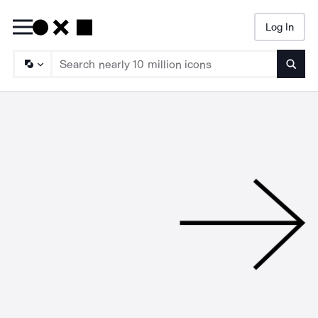
Log In
Searc