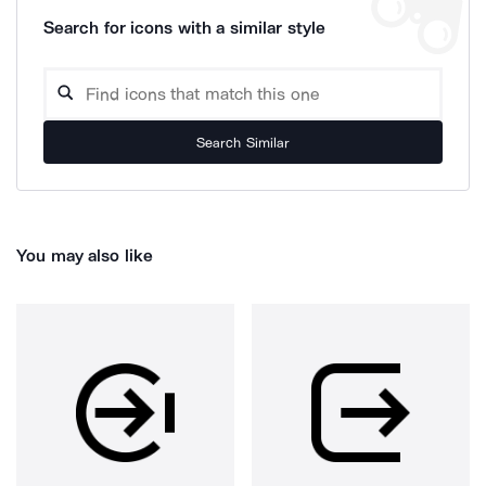
Search for icons with a similar style
Search Similar
You may also like