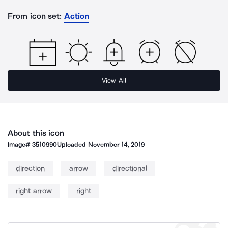
From icon set:
Action
View All
About this icon
Image#
3510990
Uploaded
November 14, 2019
direction
arrow
directional
right arrow
right