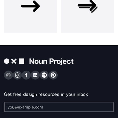
Get free design resources in your inbox