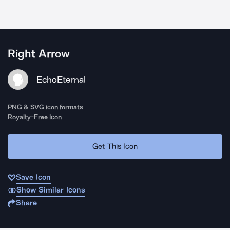
Right Arrow
EchoEternal
PNG & SVG icon formats
Royalty-Free Icon
Get This Icon
Save Icon
Show Similar Icons
Share