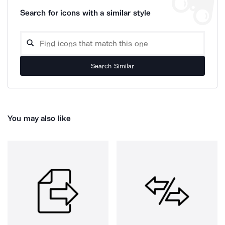
Search for icons with a similar style
Search Similar
You may also like