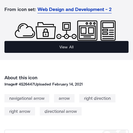
From icon set:
Web Design and Development - 2
View All
About this icon
Image#
4526447
Uploaded
February 14, 2021
navigational arrow
arrow
right direction
right arrow
directional arrow