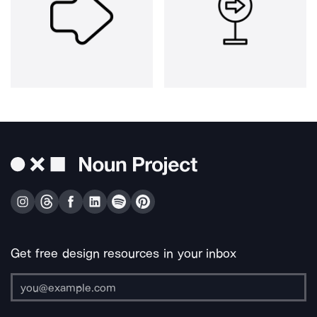
Get free design resources in your inbox