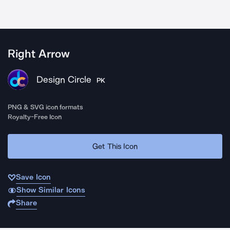
Right Arrow
Design Circle
PK
PNG & SVG icon formats
Royalty-Free Icon
Get This Icon
Save Icon
Show Similar Icons
Share