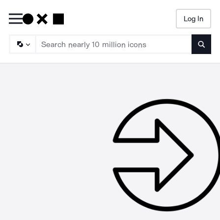
Log In
Searc