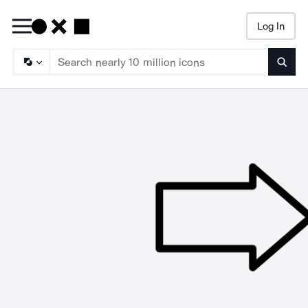
Log In
Searc