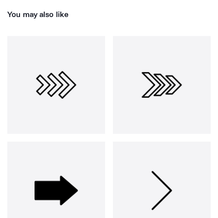
You may also like