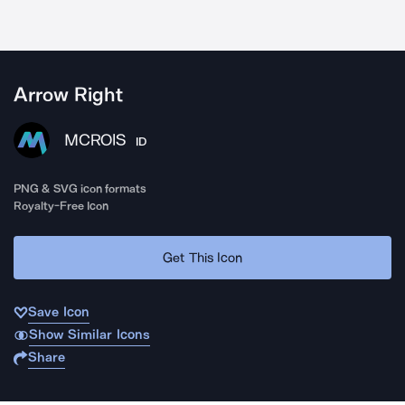
Arrow Right
MCROIS
ID
PNG & SVG icon formats
Royalty-Free Icon
Get This Icon
Save Icon
Show Similar Icons
Share