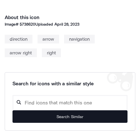
About this icon
Image#
5738620
Uploaded
April 28, 2023
direction
arrow
navigation
arrow right
right
Search for icons with a similar style
Search Similar