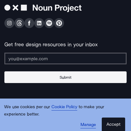
Get free design resources in your inbox
Submit
About Us
Contact Us
Support
Apps & Plugins
Jobs
Lingo
Legal
We use cookies per our
Cookie Policy
to make your
Sitemap
experience better.
Accept
Manage
© Noun Project Inc.