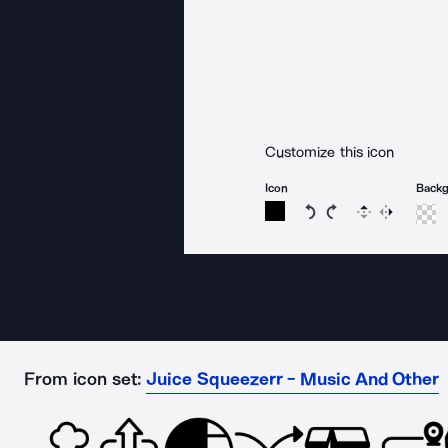
Customize this icon
Icon
Back
Rotate icon 15 degree
Rotate icon 15 de
Flip
Reverse
From icon set:
Juice Squeezerr - Music And Other