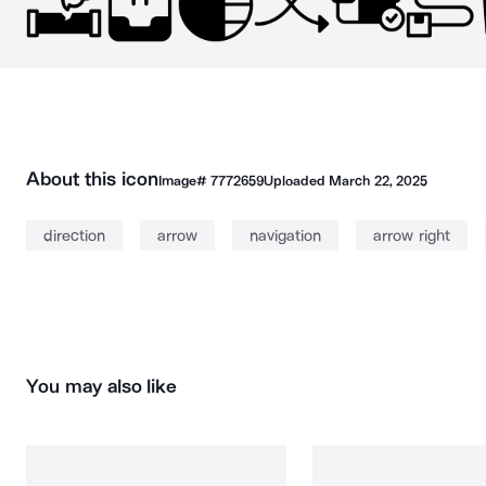
About this icon
Image#
7772659
Uploaded
March 22, 2025
direction
arrow
navigation
arrow right
You may also like