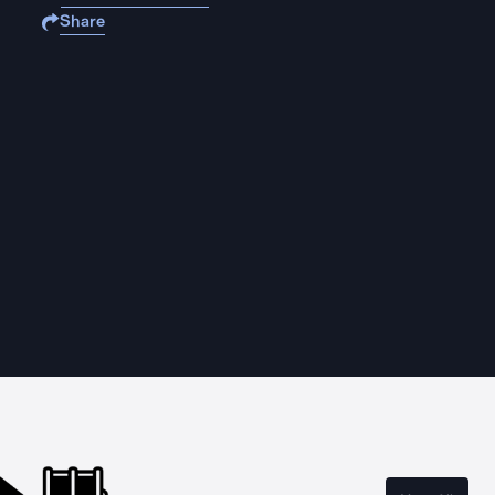
Share