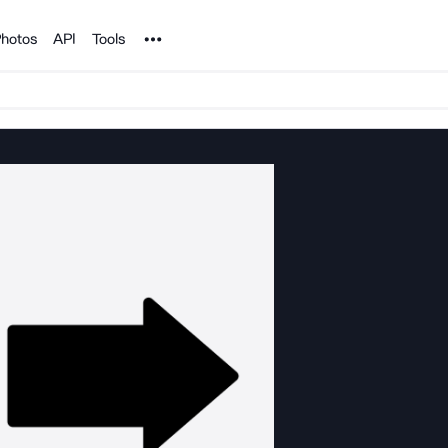
Noun Project
hotos
API
Tools