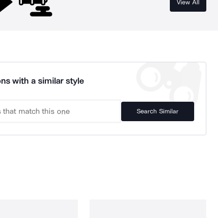
View All
ns with a similar style
Search Similar