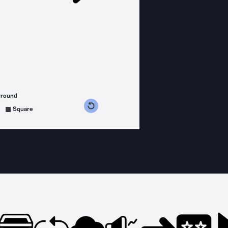
ground
s counterclockwise
grees clockwise
Square