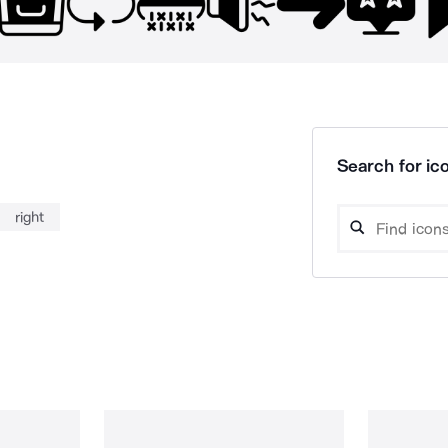
Search for ico
right