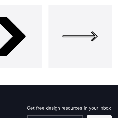
Get free design resources in your inbox