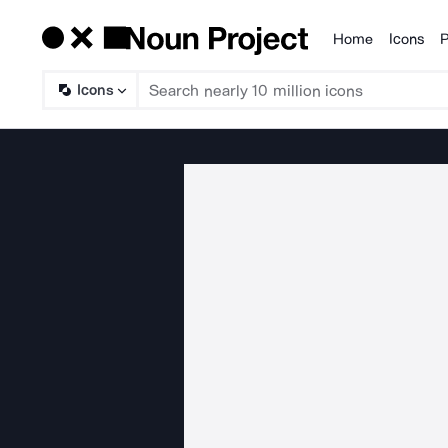
Home
Icons
P
Products
Icons