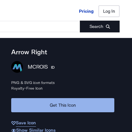
Pricing
Log In
Pricing
Log In
Search
Arrow Right
MCROIS
ID
PNG & SVG icon formats
Royalty-Free Icon
Get This Icon
Save Icon
Show Similar Icons