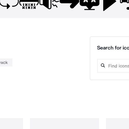
Search for ico
 rack