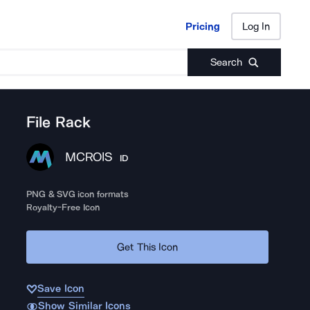
Pricing
Log In
Pricing
Log In
Search
File Rack
MCROIS
ID
PNG & SVG icon formats
Royalty-Free Icon
Get This Icon
Save Icon
Show Similar Icons