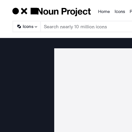
Home
Icons
P
Products
Icons