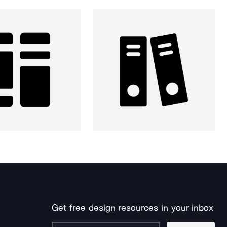
Get free design resources in your inbox