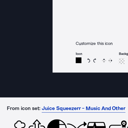
Customize this icon
Icon
Back
Rotate icon 15 degree
Rotate icon 15 de
Flip
Reverse
From icon set:
Juice Squeezerr - Music And Other