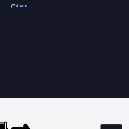
Share