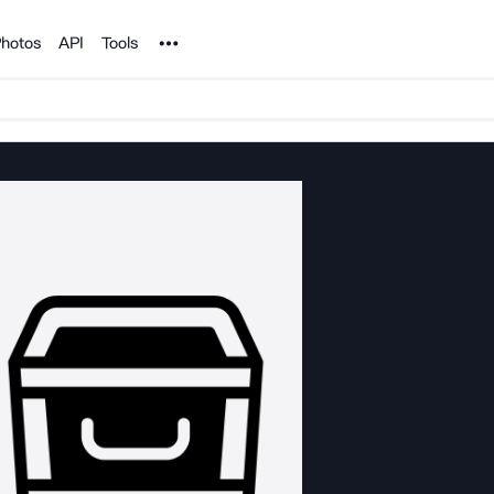
Noun Project
hotos
API
Tools