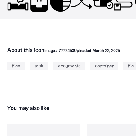
About this icon
Image#
7772453
Uploaded
March 22, 2025
files
rack
documents
container
file
You may also like