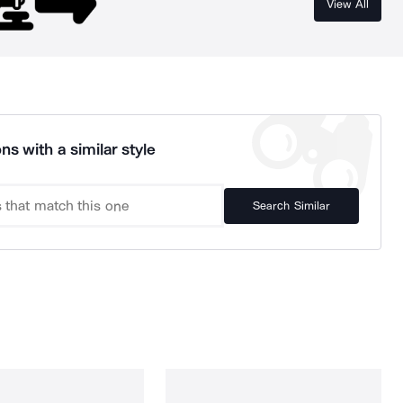
View All
ns with a similar style
Search Similar