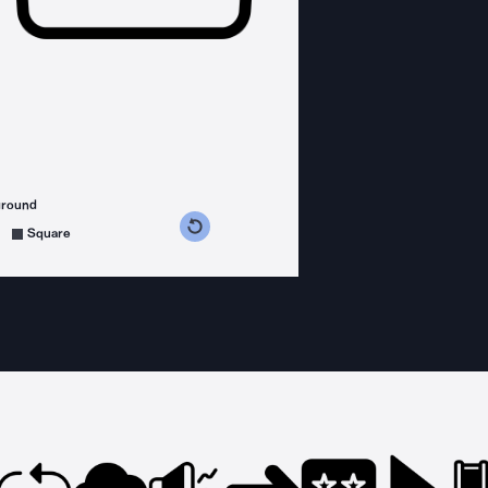
ground
s counterclockwise
grees clockwise
Square