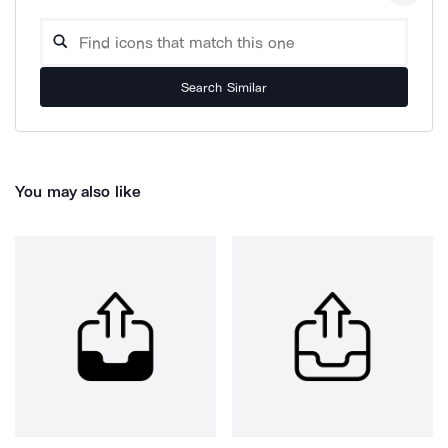
Search Similar
You may also like