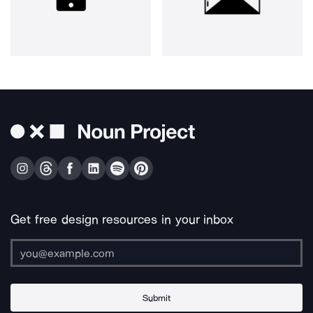
Get free design resources in your inbox
Submit