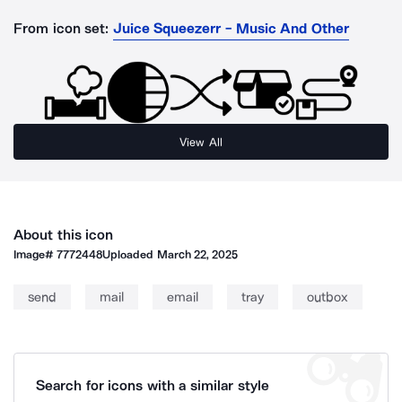
From icon set:
Juice Squeezerr - Music And Other
View All
About this icon
Image#
7772448
Uploaded
March 22, 2025
send
mail
email
tray
outbox
Search for icons with a similar style