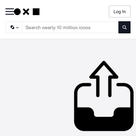
Log In
Searc