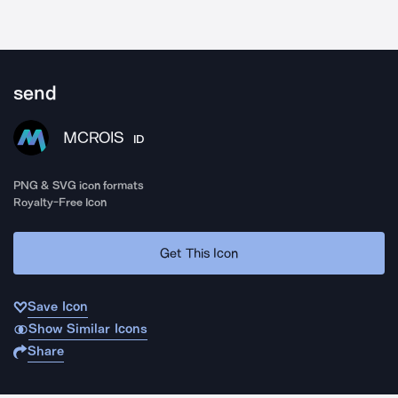
send
MCROIS
ID
PNG & SVG icon formats
Royalty-Free Icon
Get This Icon
Save Icon
Show Similar Icons
Share